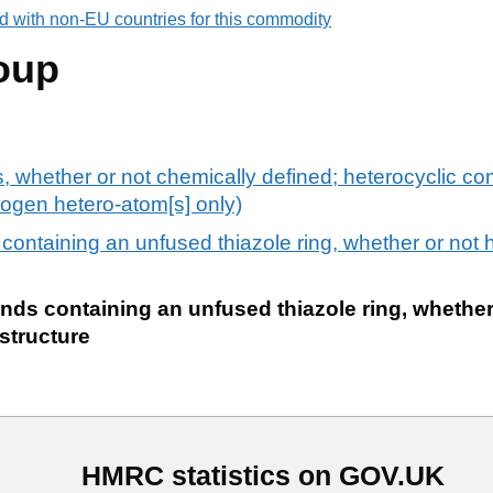
d with non-EU countries for this commodity
oup
ts, whether or not chemically defined; heterocyclic c
trogen hetero-atom[s] only)
ontaining an unfused thiazole ring, whether or not 
ds containing an unfused thiazole ring, whether
structure
HMRC statistics on GOV.UK