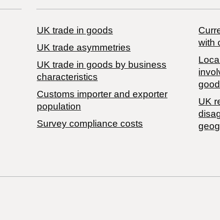
UK trade in goods
Curre
with 
UK trade asymmetries
Local
​UK trade in goods by business
invol
characteristics
good
Customs importer and exporter
UK r
population
disa
Survey compliance costs
geog