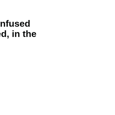
unfused
d, in the