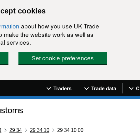
ccept cookies
about how you use UK Trade
ormation
 to make the website work as well as
al services.
Set cookie preferences
Navigation menu
Traders
Trade data
C
9
29 34
29 34 10
29 34 10 00