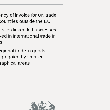
ncy of invoice for UK trade
countries outside the EU
 sites linked to businesses
ved in international trade in
s
egional trade in goods
ggregated by smaller
raphical areas