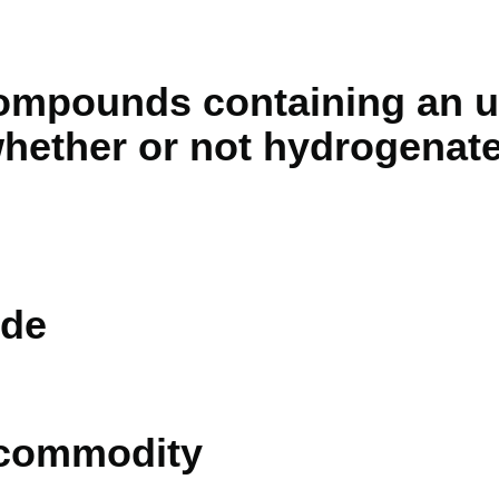
compounds containing an 
whether or not hydrogenate
de
 commodity