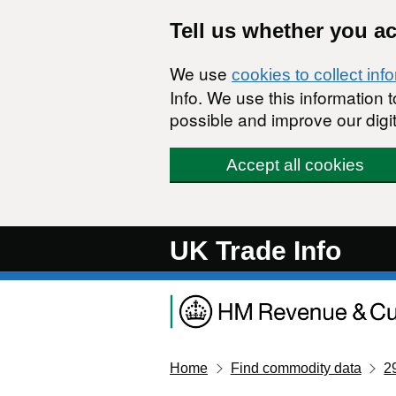
Skip to main content
Tell us whether you a
We use
cookies to collect inf
Info. We use this information
possible and improve our digit
Accept all cookies
UK Trade Info
Home
Find commodity data
2