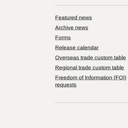
Featured news
Archive news
Forms
Release calendar
Overseas trade custom table
Regional trade custom table
Freedom of Information (FOI)
requests