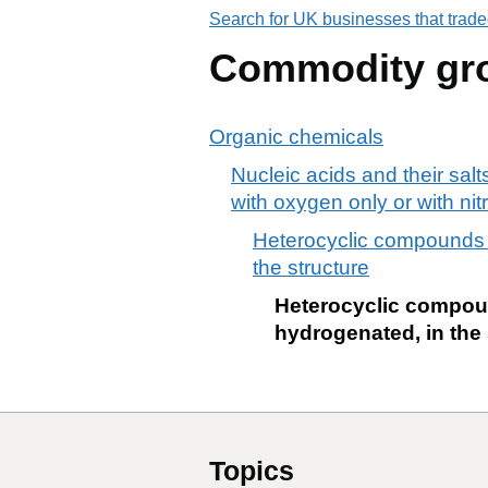
Search for UK businesses that trade
Commodity gr
Organic chemicals
Nucleic acids and their sal
with oxygen only or with ni
Heterocyclic compounds c
the structure
Heterocyclic compoun
hydrogenated, in the 
Topics