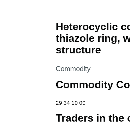
Heterocyclic 
thiazole ring, 
structure
This section is
Commodity
Commodity Co
29 34 10 00
29
34
10
00
Traders in the