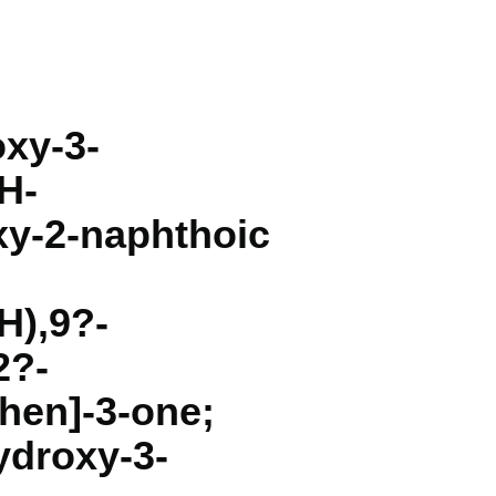
oxy-3-
H-
xy-2-naphthoic
H),9?-
2?-
hen]-3-one;
ydroxy-3-