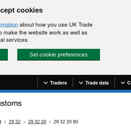
ccept cookies
about how you use UK Trade
ormation
 to make the website work as well as
al services.
Set cookie preferences
Navigation menu
Traders
Trade data
C
9
29 32
29 32 20
29 32 20 90