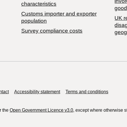
invol
characteristics
good
Customs importer and exporter
UK r
population
disa
Survey compliance costs
geog
tact
Accessibility statement
Terms and conditions
r the
Open Government Licence v3.0
, except where otherwise s