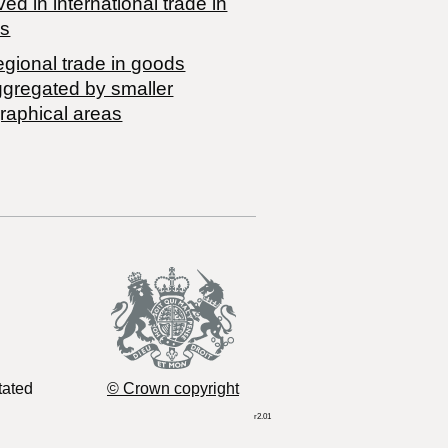
ved in international trade in
s
egional trade in goods
ggregated by smaller
raphical areas
tated
© Crown copyright
r2.01