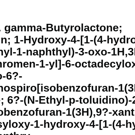
l. gamma-Butyrolactone;
n; 1-Hydroxy-4-[1-(4-hydr
yl-1-naphthyl)-3-oxo-1H,3
romen-1-yl]-6-octadecylo
o-6?-
ospiro[isobenzofuran-1(3
 6?-(N-Ethyl-p-toluidino)-
obenzofuran-1(3H),9?-xant
yloxy-1-hydroxy-4-[1-(4-h