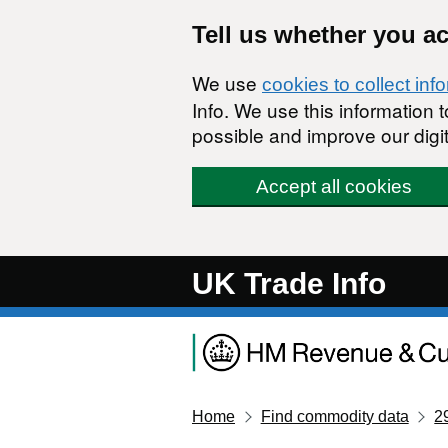
Skip to main content
Tell us whether you a
We use
cookies to collect inf
Info. We use this information
possible and improve our digit
Accept all cookies
UK Trade Info
Home
Find commodity data
2