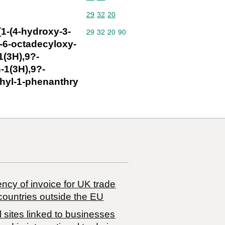
Commodity code: 29 32 20
29
32
20
1-(4-hydroxy-3-
Commodity code: 29 32 20 90
29
32
20
90
-6-octadecyloxy-
1(3H),9?-
-1(3H),9?-
thyl-1-phenanthry
ncy of invoice for UK trade
countries outside the EU
 sites linked to businesses