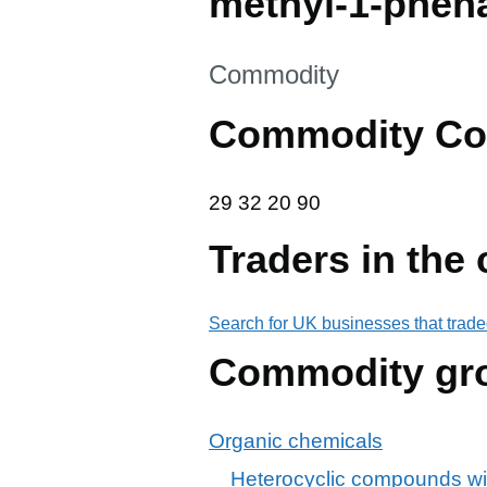
methyl-1-phen
This section is
Commodity
Commodity Co
29 32 20 90
29
32
20
90
Traders in the
Search for UK businesses that trade
Commodity gr
Organic chemicals
Heterocyclic compounds wi