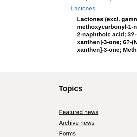
Lactones
Lactones (excl. gamm
methoxycarbonyl-1-n
2-naphthoic acid; 3?
xanthen]-3-one; 6?-(N
xanthen]-3-one; Meth
Topics
Featured news
Archive news
Forms