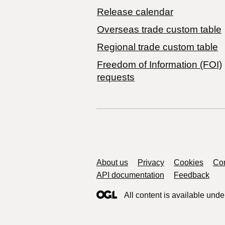
Release calendar
Overseas trade custom table
Regional trade custom table
Freedom of Information (FOI)
requests
Support links
About us
Privacy
Cookies
Con
API documentation
Feedback
All content is available unde