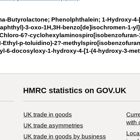
a-Butyrolactone; Phenolphthalein; 1-Hydroxy-4-[
aphthyl)-3-oxo-1H,3H-benzo[de]isochromen-1-yl]
-Chloro-6?-cyclohexylaminospiro[isobenzofuran-
-Ethyl-p-toluidino)-2?-methylspiro[isobenzofuran
yl-6-docosyloxy-1-hydroxy-4-[1-(4-hydroxy-3-me
HMRC statistics on GOV.UK
UK trade in goods
Curre
with 
UK trade asymmetries
Local
​UK trade in goods by business