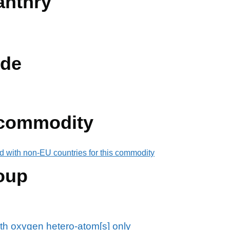
anthry
de
 commodity
d with non-EU countries for this commodity
oup
th oxygen hetero-atom[s] only