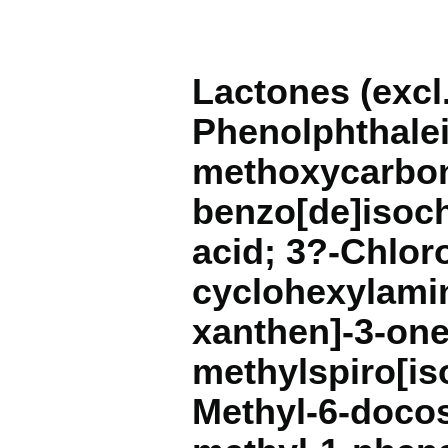
Lactones (exc
Phenolphthalei
methoxycarbon
benzo[de]isoch
acid; 3?-Chlor
cyclohexylamin
xanthen]-3-one;
methylspiro[is
Methyl-6-docos