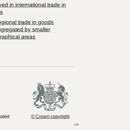
ved in international trade in
s
egional trade in goods
ggregated by smaller
raphical areas
tated
© Crown copyright
r2.01