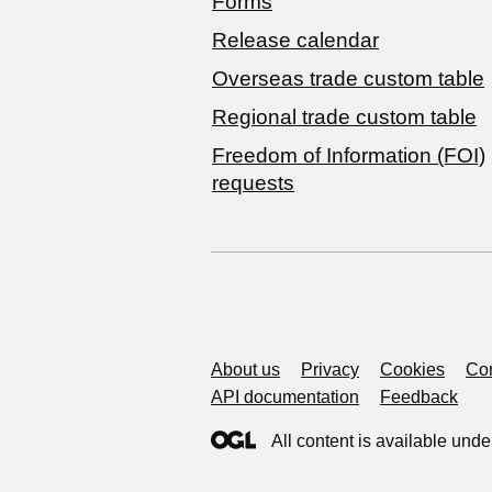
Forms
Release calendar
Overseas trade custom table
Regional trade custom table
Freedom of Information (FOI)
requests
Support links
About us
Privacy
Cookies
Con
API documentation
Feedback
All content is available unde