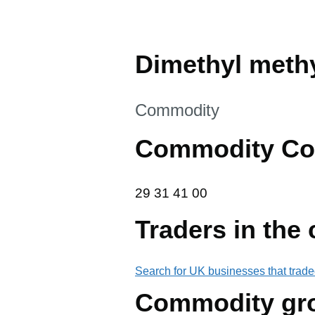
Dimethyl meth
This section is
Commodity
Commodity Co
29 31 41 00
29
31
41
00
Traders in the
Search for UK businesses that trade
Commodity gr