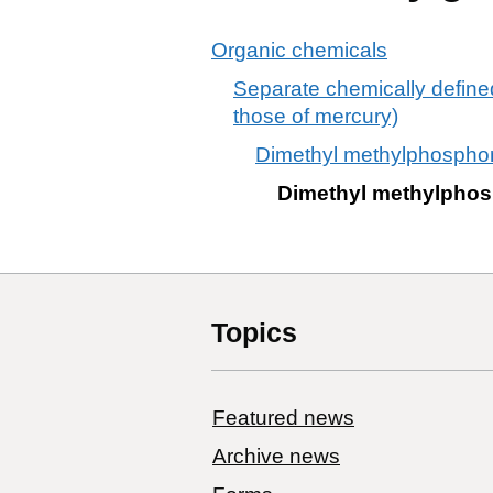
Organic chemicals
Separate chemically defin
those of mercury)
Dimethyl methylphospho
Dimethyl methylpho
Topics
Featured news
Archive news