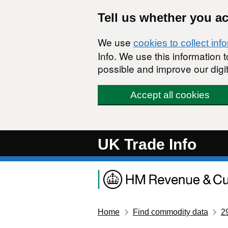
Skip to main content
Tell us whether you a
We use
cookies to collect inf
Info. We use this information
possible and improve our digit
Accept all cookies
UK Trade Info
Home
Find commodity data
2