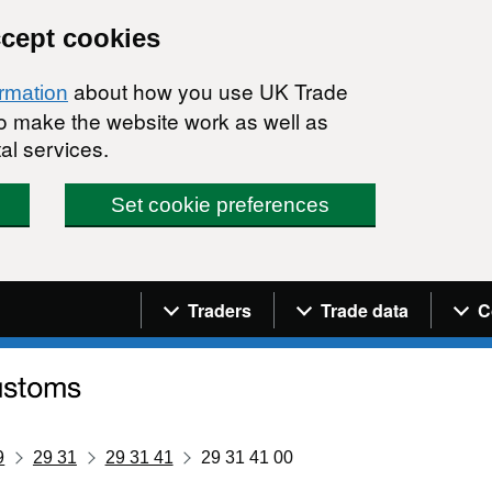
ccept cookies
about how you use UK Trade
ormation
 to make the website work as well as
al services.
Set cookie preferences
Navigation menu
Traders
Trade data
C
9
29 31
29 31 41
29 31 41 00