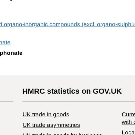
ed organo-inorganic compounds (excl. organo-sulp
nate
sphonate
HMRC statistics on GOV.UK
UK trade in goods
Curre
with 
UK trade asymmetries
Local