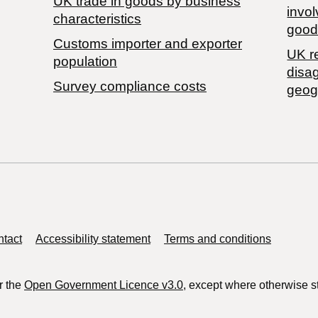
​UK trade in goods by business
invol
characteristics
good
Customs importer and exporter
UK r
population
disa
Survey compliance costs
geog
tact
Accessibility statement
Terms and conditions
r the
Open Government Licence v3.0
, except where otherwise s