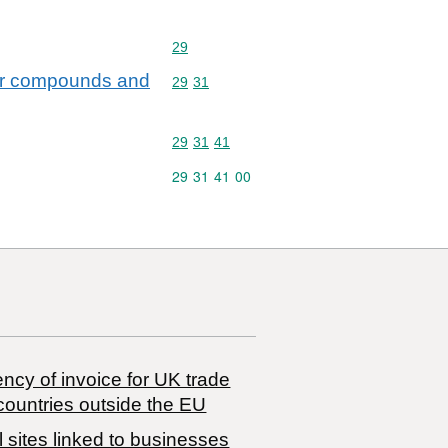
Commodity code: 29
29
hur compounds and
Commodity code: 29 31
29
31
Commodity code: 29 31 41
29
31
41
Commodity code: 29 31 41 00
29
31
41
00
ncy of invoice for UK trade
countries outside the EU
 sites linked to businesses