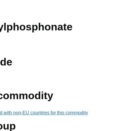
ylphosphonate
de
 commodity
d with non-EU countries for this commodity
oup