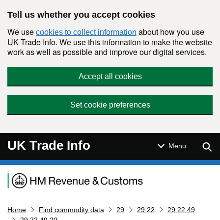
Skip to main content
Tell us whether you accept cookies
We use
about how you use
cookies to collect information
UK Trade Info. We use this information to make the website
work as well as possible and improve our digital services.
Accept all cookies
Set cookie preferences
UK Trade Info
Sear
Menu
Navigation menu
Home
Find commodity data
29
29 22
29 22 49