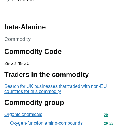
29 22 49 20
beta-Alanine
This section is
Commodity
Commodity Code
29 22 49 20
29
22
49
20
Traders in the commodity
Search for UK businesses that traded with non-EU
countries for this commodity
Commodity group
Organic chemicals
Commodity cod
29
Oxygen-function amino-compounds
Commodity code
29
22