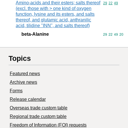
Amino-acids and their esters; salts thereof
Commodity code
29
22
49
(excl. those with > one kind of oxygen
function, lysine and its esters, and salts
thereof, and glutamic acid, anthranilic
acid, tilidine "INN", and salts thereof)
beta-Alanine
Commodity code
29
22
49
20
Topics
Featured news
Archive news
Forms
Release calendar
Overseas trade custom table
Regional trade custom table
Freedom of Information (FOI) requests