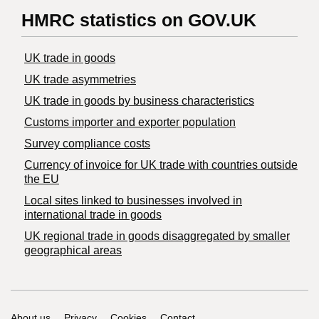
HMRC statistics on GOV.UK
UK trade in goods
UK trade asymmetries
​UK trade in goods by business characteristics
Customs importer and exporter population
Survey compliance costs
Currency of invoice for UK trade with countries outside
the EU
Local sites linked to businesses involved in
international trade in goods
UK regional trade in goods disaggregated by smaller
geographical areas
About us
Privacy
Cookies
Contact