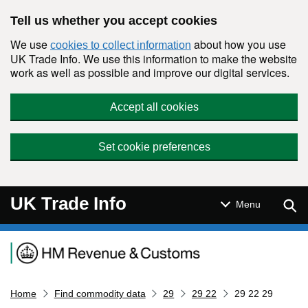
Skip to main content
Tell us whether you accept cookies
We use
about how you use
cookies to collect information
UK Trade Info. We use this information to make the website
work as well as possible and improve our digital services.
Accept all cookies
Set cookie preferences
UK Trade Info
Sear
Menu
Navigation menu
Home
Find commodity data
29
29 22
29 22 29