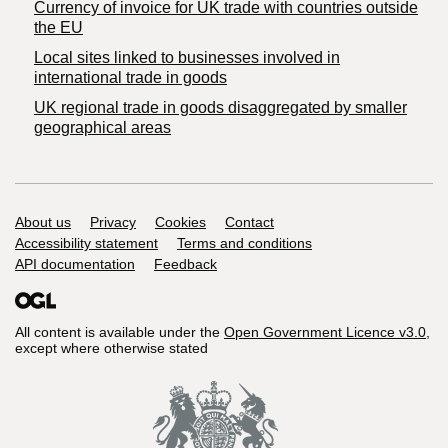
Currency of invoice for UK trade with countries outside
the EU
Local sites linked to businesses involved in
international trade in goods
UK regional trade in goods disaggregated by smaller
geographical areas
Support links
About us
Privacy
Cookies
Contact
Accessibility statement
Terms and conditions
API documentation
Feedback
All content is available under the
Open Government Licence v3.0
,
except where otherwise stated