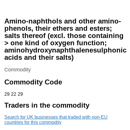
Amino-naphthols and other amino-
phenols, their ethers and esters;
salts thereof (excl. those containing
> one kind of oxygen function;
aminohydroxynaphthalenesulphonic
acids and their salts)
This section is
Commodity
Commodity Code
29 22 29
29
22
29
Traders in the commodity
Search for UK businesses that traded with non-EU
countries for this commodity