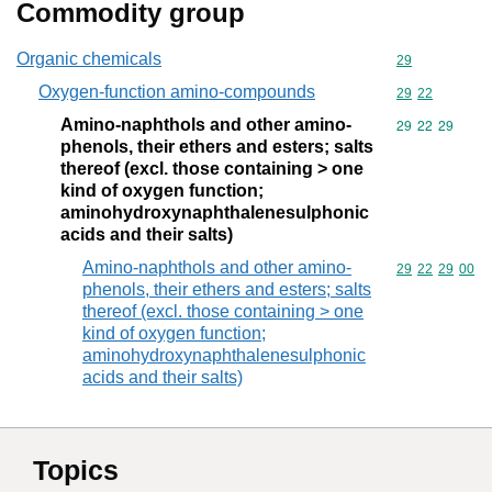
Commodity group
Organic chemicals
Commodity cod
29
Oxygen-function amino-compounds
Commodity code
29
22
Amino-naphthols and other amino-
Commodity code
29
22
29
phenols, their ethers and esters; salts
thereof (excl. those containing > one
kind of oxygen function;
aminohydroxynaphthalenesulphonic
acids and their salts)
Amino-naphthols and other amino-
Commodity code
29
22
29
00
phenols, their ethers and esters; salts
thereof (excl. those containing > one
kind of oxygen function;
aminohydroxynaphthalenesulphonic
acids and their salts)
Topics