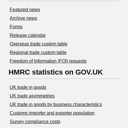
Featured news
Archive news
Forms
Release calendar
Overseas trade custom table
Regional trade custom table
Freedom of Information (FOI) requests
HMRC statistics on GOV.UK
UK trade in goods
UK trade asymmetries
​UK trade in goods by business characteristics
Customs importer and exporter population
Survey compliance costs