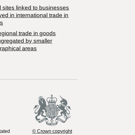
 sites linked to businesses
ved in international trade in
s
egional trade in goods
ggregated by smaller
raphical areas
tated
© Crown copyright