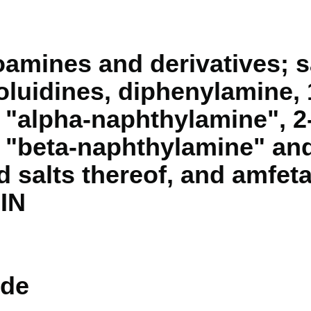
mines and derivatives; sa
 toluidines, diphenylamine, 
"alpha-naphthylamine", 2
"beta-naphthylamine" and
nd salts thereof, and amfet
"IN
de