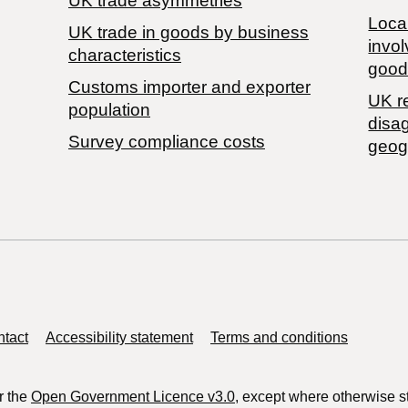
UK trade asymmetries
Local
​UK trade in goods by business
invol
characteristics
good
Customs importer and exporter
UK r
population
disa
Survey compliance costs
geog
tact
Accessibility statement
Terms and conditions
r the
Open Government Licence v3.0
, except where otherwise s