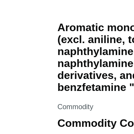
Aromatic monoa
(excl. aniline,
naphthylamine 
naphthylamine 
derivatives, a
benzfetamine 
This section is
Commodity
Commodity Co