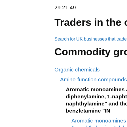
29 21 49
29
21
49
Traders in the
Search for UK businesses that trade
Commodity gr
Organic chemicals
Amine-function compounds
Aromatic monoamines and
diphenylamine, 1-napht
naphthylamine" and thei
benzfetamine "IN
Aromatic monoamines and