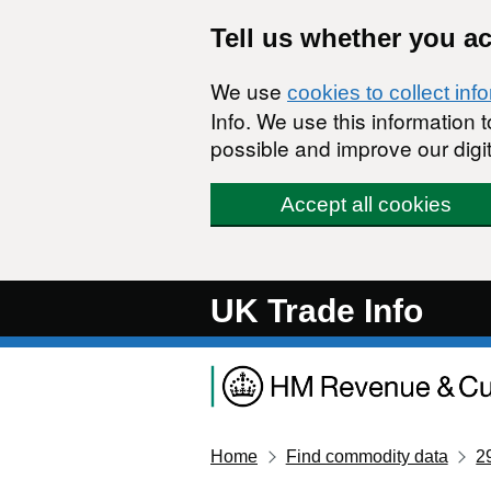
Skip to main content
Tell us whether you a
We use
cookies to collect inf
Info. We use this information
possible and improve our digit
Accept all cookies
UK Trade Info
Home
Find commodity data
2