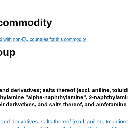
 commodity
d with non-EU countries for this commodity
oup
 derivatives; salts thereof (excl. aniline, toluid
hylamine "alpha-naphthylamine", 2-naphthylamin
r derivatives, and salts thereof, and amfetamine
 derivatives; salts thereof (excl. aniline, toluidin