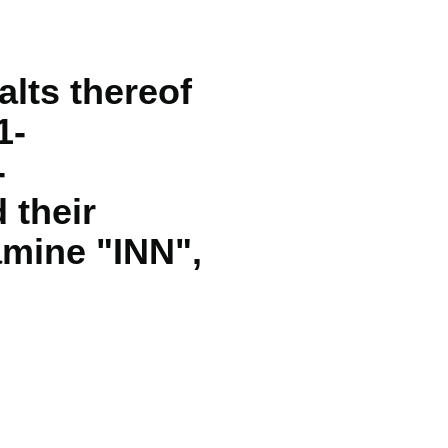
lts thereof
1-
-
 their
amine "INN",