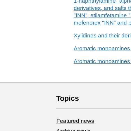
1-naphthylamine "alph
derivatives, and salts
"INN", etilamfetamine 
mefenorex "INN" and p
Xylidines and their deri
Aromatic monoamines
Aromatic monoamines
Topics
Featured news