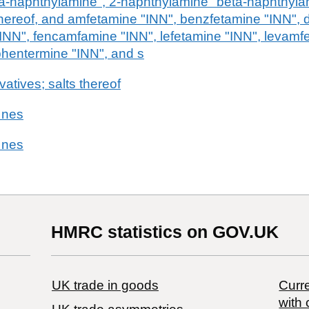
a-naphthylamine", 2-naphthylamine "beta-naphthylam
 thereof, and amfetamine "INN", benzfetamine "INN"
"INN", fencamfamine "INN", lefetamine "INN", levamf
hentermine "INN", and s
vatives; salts thereof
 nes
 nes
HMRC statistics on GOV.UK
UK trade in goods
Curre
with 