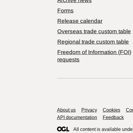
Archive news
Forms
Release calendar
Overseas trade custom table
Regional trade custom table
Freedom of Information (FOI)
requests
Support links
About us
Privacy
Cookies
Con
API documentation
Feedback
All content is available unde