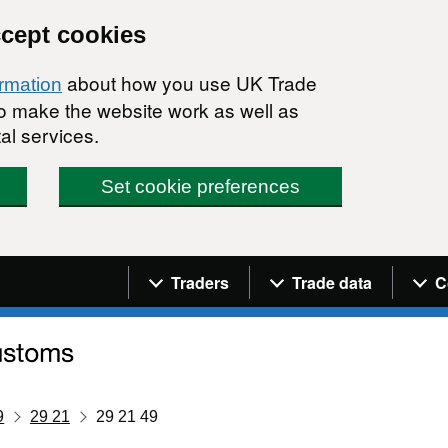
ccept cookies
about how you use UK Trade
ormation
 to make the website work as well as
al services.
Set cookie preferences
Navigation menu
Traders
Trade data
C
9
29 21
29 21 49