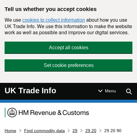
Skip to main content
Tell us whether you accept cookies
We use
about how you use
cookies to collect information
UK Trade Info. We use this information to make the website
work as well as possible and improve our digital services.
Accept all cookies
Set cookie preferences
UK Trade Info
Sear
Menu
Navigation menu
Home
Find commodity data
29
29 20
29 20 90