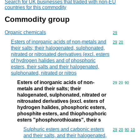
Search for UK businesses that traded with non-EU
countries for this commodity
Commodity group
Organic chemicals
Commodity cod
29
Esters of inorganic acids of non-metals and
Commodity code
29
20
their salts; their halogenated, sulphonated,
nitrated or nitrosated derivatives (excl. esters
of hydrogen halides and of phosphoric
esters, their salts and their halogenated,
sulphonated, nitrated or nitros
Esters of inorganic acids of non-
Commodity code
29
20
90
metals and their salts; their
halogenated, sulphonated, nitrated or
nitrosated derivatives (excl. esters of
hydrogen halides, phosphoric esters,
phosphite esters, and thiophosphoric
esters "phosphorothioates", their s
Sulphuric esters and carbonic esters
Commodity code
29
20
90
10
and their salts, and their halogenated,