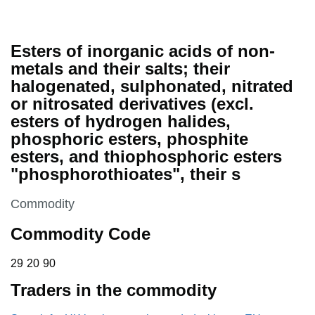
Esters of inorganic acids of non-
metals and their salts; their
halogenated, sulphonated, nitrated
or nitrosated derivatives (excl.
esters of hydrogen halides,
phosphoric esters, phosphite
esters, and thiophosphoric esters
"phosphorothioates", their s
This section is
Commodity
Commodity Code
29 20 90
29
20
90
Traders in the commodity