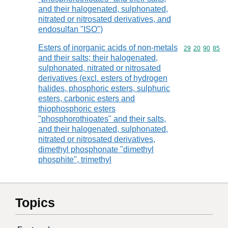
and their halogenated, sulphonated,
nitrated or nitrosated derivatives, and
endosulfan "ISO")
Esters of inorganic acids of non-metals
Commodity code
29
20
90
85
and their salts; their halogenated,
sulphonated, nitrated or nitrosated
derivatives (excl. esters of hydrogen
halides, phosphoric esters, sulphuric
esters, carbonic esters and
thiophosphoric esters
"phosphorothioates" and their salts,
and their halogenated, sulphonated,
nitrated or nitrosated derivatives,
dimethyl phosphonate "dimethyl
phosphite", trimethyl
Topics