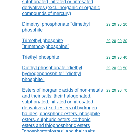
sulphonated, nitrated or nitrosated
derivatives (excl. inorganic or organic
compounds of mercury)
Dimethyl phosphonate "dimethyl
Commodity code
29
20
90
20
phosphite"
Trimethyl phosphite
Commodity code
29
20
90
30
"trimethoxyphosphine"
Triethyl phosphite
Commodity code
29
20
90
40
Diethyl phosphonate "diethyl
Commodity code
29
20
90
50
hydrogenphosphite" "diethyl
phosphite"
Esters of inorganic acids of non-metals
Commodity code
29
20
90
70
and their salts; their halogenated,
sulphonated, nitrated or nitrosated
derivatives (excl. esters of hydrogen
halides, phosphoric esters, phosphite
esters, sulphuric esters, carbonic
esters and thiophosphoric esters
"phosphorothioates" and their salts,