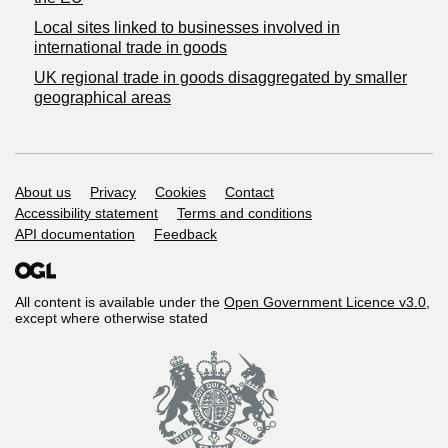
Local sites linked to businesses involved in
international trade in goods
UK regional trade in goods disaggregated by smaller
geographical areas
Support links
About us
Privacy
Cookies
Contact
Accessibility statement
Terms and conditions
API documentation
Feedback
All content is available under the
Open Government Licence v3.0
,
except where otherwise stated