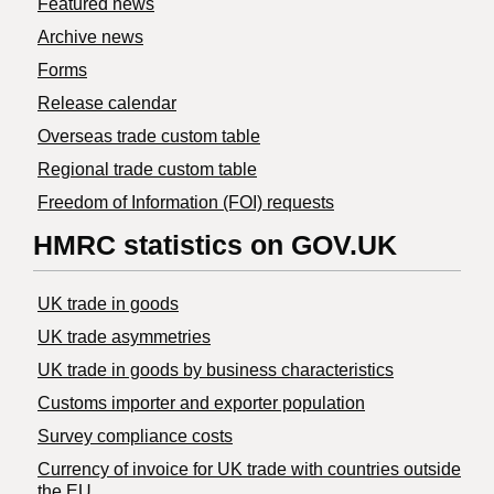
Featured news
Archive news
Forms
Release calendar
Overseas trade custom table
Regional trade custom table
Freedom of Information (FOI) requests
HMRC statistics on GOV.UK
UK trade in goods
UK trade asymmetries
​UK trade in goods by business characteristics
Customs importer and exporter population
Survey compliance costs
Currency of invoice for UK trade with countries outside
the EU