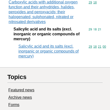
Carboxylic acids with additional oxygen
Commodity code
29
18
function and their anhydrides, halides,
peroxides and peroxyacids; their
halogenated, sulphonated, nitrated or
nitrosated derivatives
Salicylic acid and its salts (excl.
Commodity code
29
18
21
inorganic or organic compounds of
mercury)
Salicylic acid and its salts (excl.
Commodity code
29
18
21
00
inorganic or organic compounds of
mercury)
Topics
Featured news
Archive news
Forms