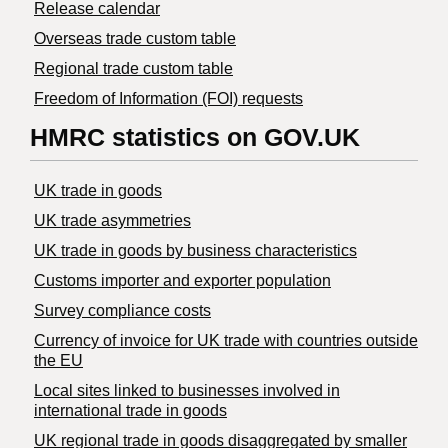
Release calendar
Overseas trade custom table
Regional trade custom table
Freedom of Information (FOI) requests
HMRC statistics on GOV.UK
UK trade in goods
UK trade asymmetries
​UK trade in goods by business characteristics
Customs importer and exporter population
Survey compliance costs
Currency of invoice for UK trade with countries outside
the EU
Local sites linked to businesses involved in
international trade in goods
UK regional trade in goods disaggregated by smaller