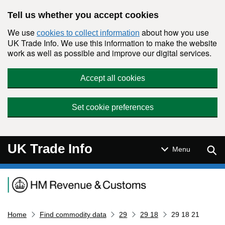
Skip to main content
Tell us whether you accept cookies
We use
about how you use
cookies to collect information
UK Trade Info. We use this information to make the website
work as well as possible and improve our digital services.
Accept all cookies
Set cookie preferences
UK Trade Info
Sear
Menu
Navigation menu
Home
Find commodity data
29
29 18
29 18 21