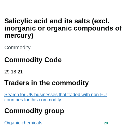
Salicylic acid and its salts (excl.
inorganic or organic compounds of
mercury)
This section is
Commodity
Commodity Code
29 18 21
29
18
21
Traders in the commodity
Search for UK businesses that traded with non-EU
countries for this commodity
Commodity group
Organic chemicals
Commodity cod
29