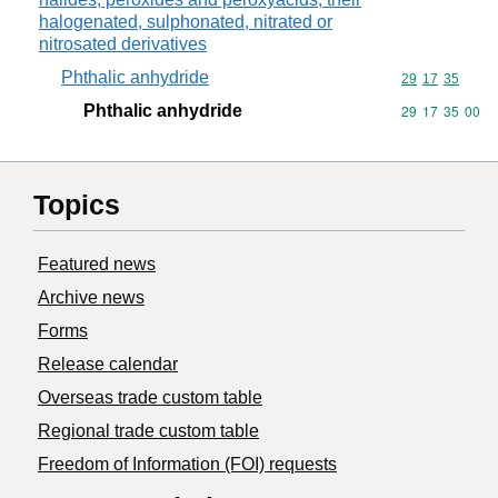
halogenated, sulphonated, nitrated or
nitrosated derivatives
Phthalic anhydride
Commodity code
29
17
35
Phthalic anhydride
Commodity code
29
17
35
00
Topics
Featured news
Archive news
Forms
Release calendar
Overseas trade custom table
Regional trade custom table
Freedom of Information (FOI) requests