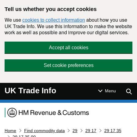
Skip to main content
Tell us whether you accept cookies
We use
about how you use
cookies to collect information
UK Trade Info. We use this information to make the website
work as well as possible and improve our digital services.
Accept all cookies
Set cookie preferences
UK Trade Info
Sear
Menu
Navigation menu
Home
Find commodity data
29
29 17
29 17 35