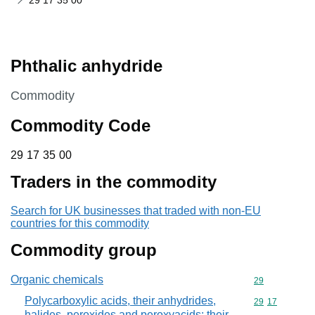
29 17 35 00
Phthalic anhydride
This section is
Commodity
Commodity Code
29 17 35 00
29
17
35
00
Traders in the commodity
Search for UK businesses that traded with non-EU
countries for this commodity
Commodity group
Organic chemicals
Commodity cod
29
Polycarboxylic acids, their anhydrides,
Commodity code
29
17
halides, peroxides and peroxyacids; their