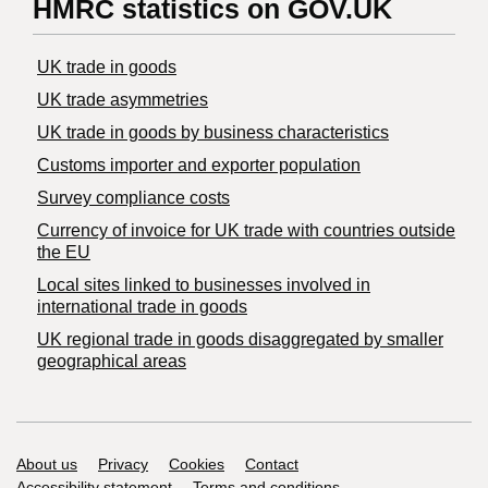
HMRC statistics on GOV.UK
UK trade in goods
UK trade asymmetries
​UK trade in goods by business characteristics
Customs importer and exporter population
Survey compliance costs
Currency of invoice for UK trade with countries outside
the EU
Local sites linked to businesses involved in
international trade in goods
UK regional trade in goods disaggregated by smaller
geographical areas
Support links
About us
Privacy
Cookies
Contact
Accessibility statement
Terms and conditions