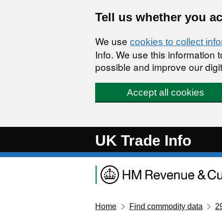
Skip to main content
Tell us whether you a
We use
cookies to collect inf
Info. We use this information
possible and improve our digit
Accept all cookies
UK Trade Info
Home
Find commodity data
2