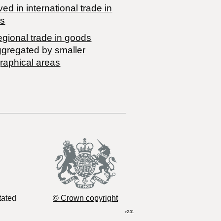
ved in international trade in
s
egional trade in goods
ggregated by smaller
raphical areas
tated
© Crown copyright
r2.01