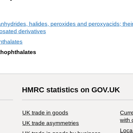
 anhydrides, halides, peroxides and peroxyacids; the
rosated derivatives
hthalates
rthophthalates
HMRC statistics on GOV.UK
UK trade in goods
Curre
with 
UK trade asymmetries
Local