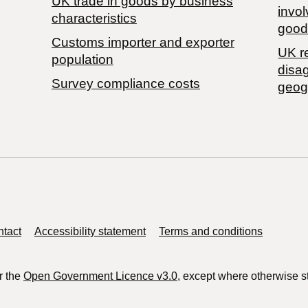
​UK trade in goods by business
invol
characteristics
good
Customs importer and exporter
UK r
population
disa
Survey compliance costs
geog
tact
Accessibility statement
Terms and conditions
r the
Open Government Licence v3.0
, except where otherwise s