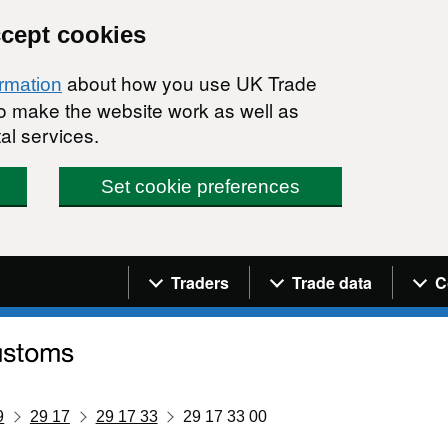
ccept cookies
about how you use UK Trade
ormation
 to make the website work as well as
al services.
Set cookie preferences
Navigation menu
Traders
Trade data
C
9
29 17
29 17 33
29 17 33 00