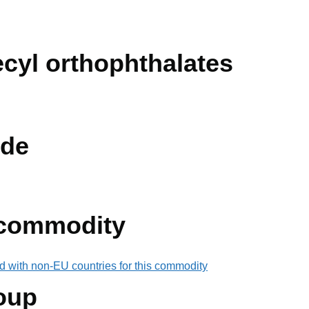
ecyl orthophthalates
de
 commodity
d with non-EU countries for this commodity
oup