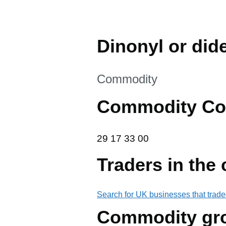
Dinonyl or did
This section is
Commodity
Commodity Co
29 17 33 00
29
17
33
00
Traders in the
Search for UK businesses that trade
Commodity gr