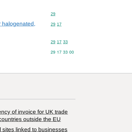
Commodity code: 29
29
ir halogenated,
Commodity code: 29 17
29
17
Commodity code: 29 17 33
29
17
33
Commodity code: 29 17 33 00
29
17
33
00
ncy of invoice for UK trade
countries outside the EU
 sites linked to businesses