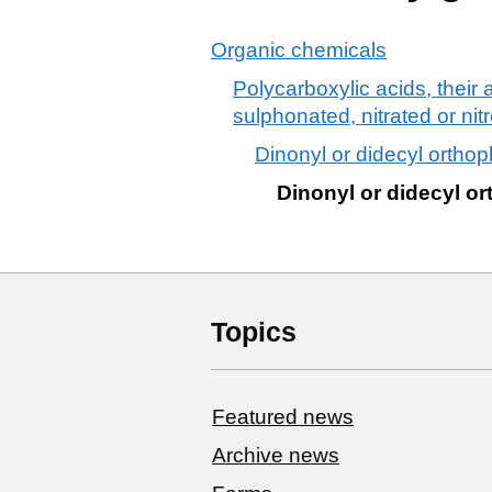
Organic chemicals
Polycarboxylic acids, their
sulphonated, nitrated or nit
Dinonyl or didecyl orthop
Dinonyl or didecyl o
Topics
Featured news
Archive news