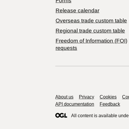
Forms
Release calendar
Overseas trade custom table
Regional trade custom table
Freedom of Information (FOI)
requests
Support links
About us
Privacy
Cookies
Con
API documentation
Feedback
All content is available unde