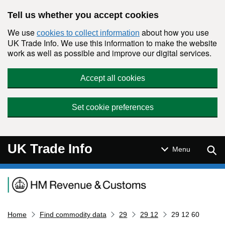
Skip to main content
Tell us whether you accept cookies
We use
about how you use
cookies to collect information
UK Trade Info. We use this information to make the website
work as well as possible and improve our digital services.
Accept all cookies
Set cookie preferences
UK Trade Info
Sear
Menu
Navigation menu
Home
Find commodity data
29
29 12
29 12 60