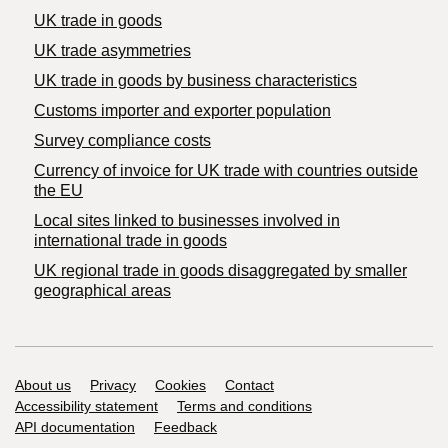
UK trade in goods
UK trade asymmetries
​UK trade in goods by business characteristics
Customs importer and exporter population
Survey compliance costs
Currency of invoice for UK trade with countries outside
the EU
Local sites linked to businesses involved in
international trade in goods
UK regional trade in goods disaggregated by smaller
geographical areas
Support links
About us
Privacy
Cookies
Contact
Accessibility statement
Terms and conditions
API documentation
Feedback