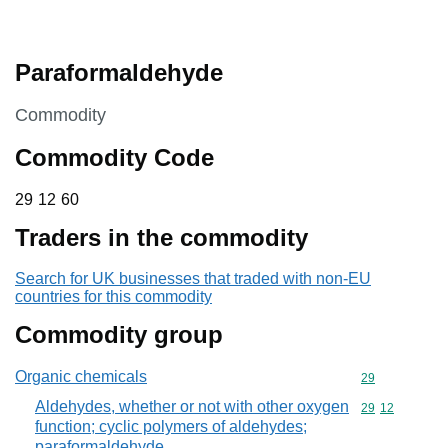
Paraformaldehyde
This section is
Commodity
Commodity Code
29 12 60
29
12
60
Traders in the commodity
Search for UK businesses that traded with non-EU
countries for this commodity
Commodity group
Organic chemicals
Commodity cod
29
Aldehydes, whether or not with other oxygen
Commodity code
29
12
function; cyclic polymers of aldehydes;
paraformaldehyde