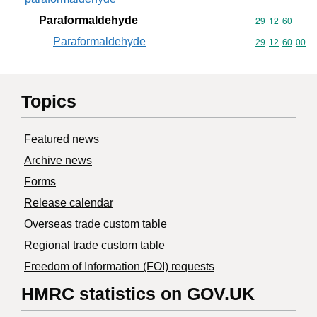
Paraformaldehyde
Commodity code
29
12
60
Paraformaldehyde
Commodity code
29
12
60
00
Topics
Featured news
Archive news
Forms
Release calendar
Overseas trade custom table
Regional trade custom table
Freedom of Information (FOI) requests
HMRC statistics on GOV.UK