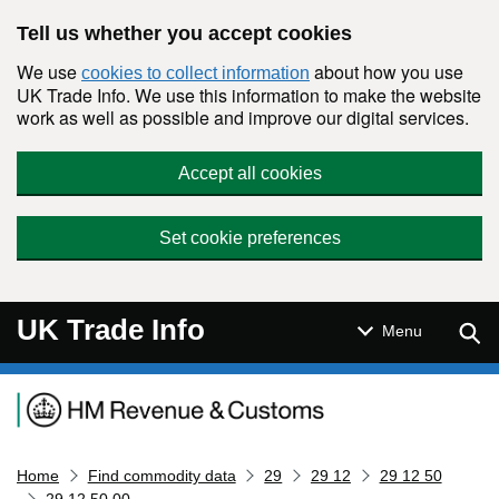
Skip to main content
Tell us whether you accept cookies
We use
about how you use
cookies to collect information
UK Trade Info. We use this information to make the website
work as well as possible and improve our digital services.
Accept all cookies
Set cookie preferences
UK Trade Info
Sear
Menu
Navigation menu
Home
Find commodity data
29
29 12
29 12 50