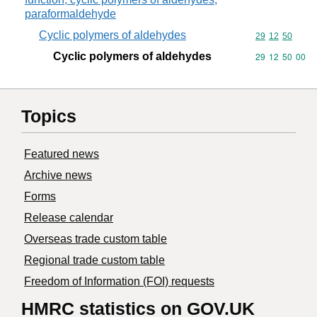
paraformaldehyde
Cyclic polymers of aldehydes
Commodity code
29
12
50
Cyclic polymers of aldehydes
Commodity code
29
12
50
00
Topics
Featured news
Archive news
Forms
Release calendar
Overseas trade custom table
Regional trade custom table
Freedom of Information (FOI) requests
HMRC statistics on GOV.UK