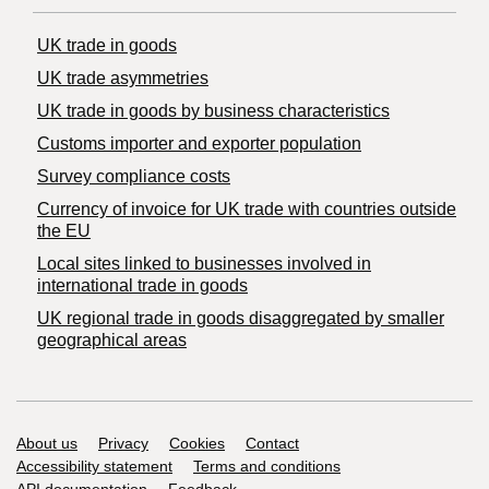
UK trade in goods
UK trade asymmetries
​UK trade in goods by business characteristics
Customs importer and exporter population
Survey compliance costs
Currency of invoice for UK trade with countries outside
the EU
Local sites linked to businesses involved in
international trade in goods
UK regional trade in goods disaggregated by smaller
geographical areas
Support links
About us
Privacy
Cookies
Contact
Accessibility statement
Terms and conditions