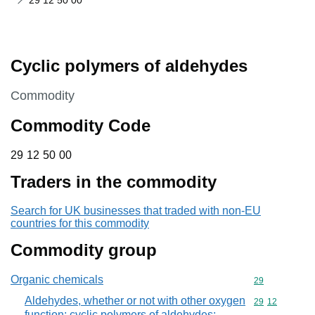
29 12 50 00
Cyclic polymers of aldehydes
This section is
Commodity
Commodity Code
29 12 50 00
29
12
50
00
Traders in the commodity
Search for UK businesses that traded with non-EU
countries for this commodity
Commodity group
Organic chemicals
Commodity cod
29
Aldehydes, whether or not with other oxygen
Commodity code
29
12
function; cyclic polymers of aldehydes;