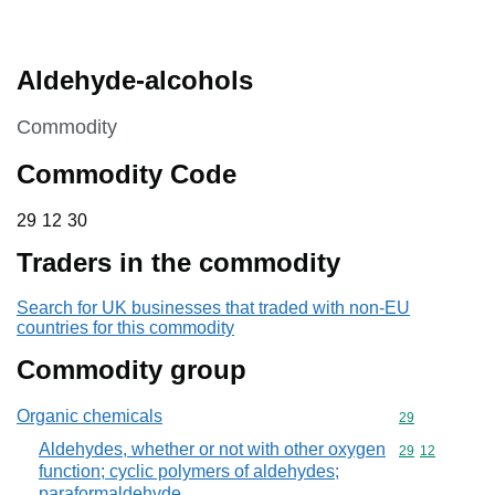
Aldehyde-alcohols
This section is
Commodity
Commodity Code
29 12 30
29
12
30
Traders in the commodity
Search for UK businesses that traded with non-EU
countries for this commodity
Commodity group
Organic chemicals
Commodity cod
29
Aldehydes, whether or not with other oxygen
Commodity code
29
12
function; cyclic polymers of aldehydes;
paraformaldehyde