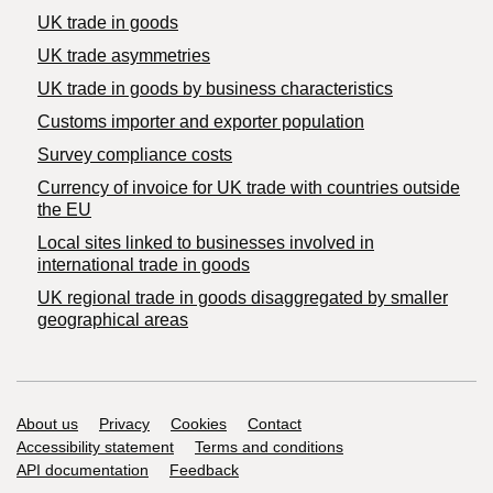
UK trade in goods
UK trade asymmetries
​UK trade in goods by business characteristics
Customs importer and exporter population
Survey compliance costs
Currency of invoice for UK trade with countries outside
the EU
Local sites linked to businesses involved in
international trade in goods
UK regional trade in goods disaggregated by smaller
geographical areas
Support links
About us
Privacy
Cookies
Contact
Accessibility statement
Terms and conditions
API documentation
Feedback