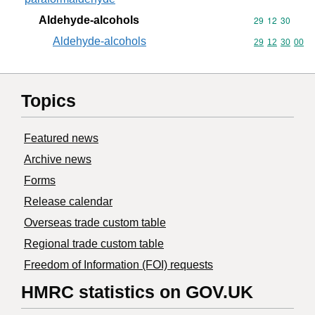
Aldehyde-alcohols
Commodity code
29
12
30
Aldehyde-alcohols
Commodity code
29
12
30
00
Topics
Featured news
Archive news
Forms
Release calendar
Overseas trade custom table
Regional trade custom table
Freedom of Information (FOI) requests
HMRC statistics on GOV.UK