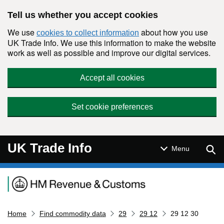
Skip to main content
Tell us whether you accept cookies
We use
about how you use
cookies to collect information
UK Trade Info. We use this information to make the website
work as well as possible and improve our digital services.
Accept all cookies
Set cookie preferences
UK Trade Info
Sear
Menu
Navigation menu
Home
Find commodity data
29
29 12
29 12 30