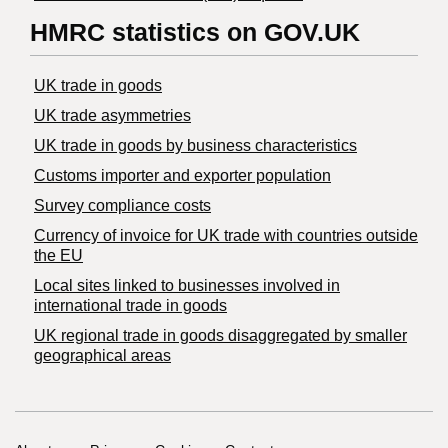
HMRC statistics on GOV.UK
UK trade in goods
UK trade asymmetries
​UK trade in goods by business characteristics
Customs importer and exporter population
Survey compliance costs
Currency of invoice for UK trade with countries outside
the EU
Local sites linked to businesses involved in
international trade in goods
UK regional trade in goods disaggregated by smaller
geographical areas