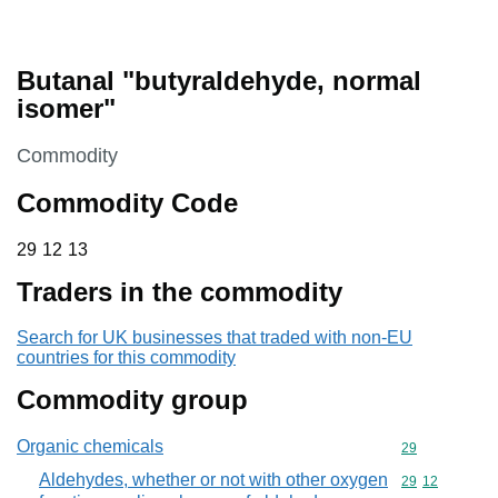
Butanal "butyraldehyde, normal
isomer"
This section is
Commodity
Commodity Code
29 12 13
29
12
13
Traders in the commodity
Search for UK businesses that traded with non-EU
countries for this commodity
Commodity group
Organic chemicals
Commodity cod
29
Aldehydes, whether or not with other oxygen
Commodity code
29
12