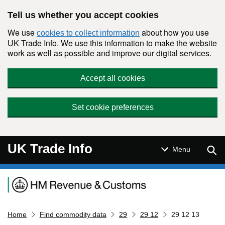
Skip to main content
Tell us whether you accept cookies
We use
about how you use
cookies to collect information
UK Trade Info. We use this information to make the website
work as well as possible and improve our digital services.
Accept all cookies
Set cookie preferences
UK Trade Info
Sear
Menu
Navigation menu
Home
Find commodity data
29
29 12
29 12 13