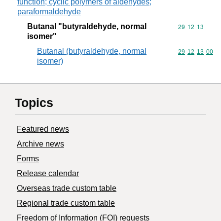
function; cyclic polymers of aldehydes;
paraformaldehyde
Butanal "butyraldehyde, normal
Commodity code
29
12
13
isomer"
Butanal (butyraldehyde, normal
Commodity code
29
12
13
00
isomer)
Topics
Featured news
Archive news
Forms
Release calendar
Overseas trade custom table
Regional trade custom table
Freedom of Information (FOI) requests