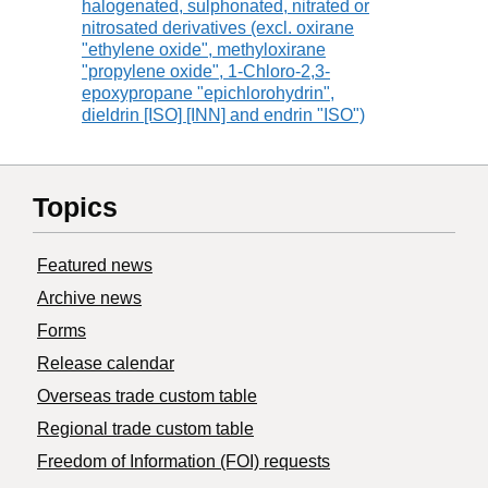
halogenated, sulphonated, nitrated or
nitrosated derivatives (excl. oxirane
"ethylene oxide", methyloxirane
"propylene oxide", 1-Chloro-2,3-
epoxypropane "epichlorohydrin",
dieldrin [ISO] [INN] and endrin "ISO")
Topics
Featured news
Archive news
Forms
Release calendar
Overseas trade custom table
Regional trade custom table
Freedom of Information (FOI) requests