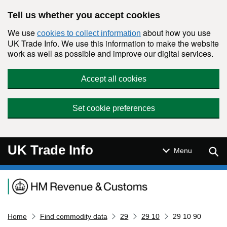
Skip to main content
Tell us whether you accept cookies
We use
about how you use
cookies to collect information
UK Trade Info. We use this information to make the website
work as well as possible and improve our digital services.
Accept all cookies
Set cookie preferences
UK Trade Info
Sear
Menu
Navigation menu
Home
Find commodity data
29
29 10
29 10 90