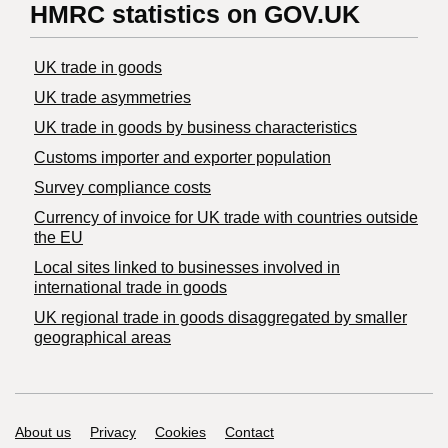
HMRC statistics on GOV.UK
UK trade in goods
UK trade asymmetries
​UK trade in goods by business characteristics
Customs importer and exporter population
Survey compliance costs
Currency of invoice for UK trade with countries outside
the EU
Local sites linked to businesses involved in
international trade in goods
UK regional trade in goods disaggregated by smaller
geographical areas
Support links
About us
Privacy
Cookies
Contact