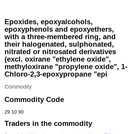
Epoxides, epoxyalcohols,
epoxyphenols and epoxyethers,
with a three-membered ring, and
their halogenated, sulphonated,
nitrated or nitrosated derivatives
(excl. oxirane "ethylene oxide",
methyloxirane "propylene oxide", 1-
Chloro-2,3-epoxypropane "epi
This section is
Commodity
Commodity Code
29 10 90
29
10
90
Traders in the commodity