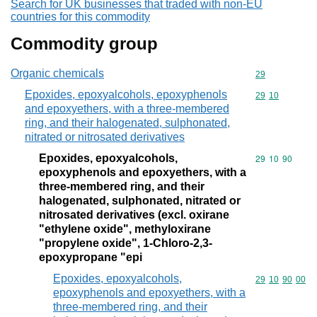
Search for UK businesses that traded with non-EU
countries for this commodity
Commodity group
Organic chemicals
Commodity cod
29
Epoxides, epoxyalcohols, epoxyphenols
Commodity code
29
10
and epoxyethers, with a three-membered
ring, and their halogenated, sulphonated,
nitrated or nitrosated derivatives
Epoxides, epoxyalcohols,
Commodity code
29
10
90
epoxyphenols and epoxyethers, with a
three-membered ring, and their
halogenated, sulphonated, nitrated or
nitrosated derivatives (excl. oxirane
"ethylene oxide", methyloxirane
"propylene oxide", 1-Chloro-2,3-
epoxypropane "epi
Epoxides, epoxyalcohols,
Commodity code
29
10
90
00
epoxyphenols and epoxyethers, with a
three-membered ring, and their