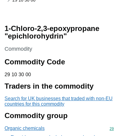
29 10 30 00
1-Chloro-2,3-epoxypropane
"epichlorohydrin"
This section is
Commodity
Commodity Code
29 10 30 00
29
10
30
00
Traders in the commodity
Search for UK businesses that traded with non-EU
countries for this commodity
Commodity group
Organic chemicals
Commodity cod
29