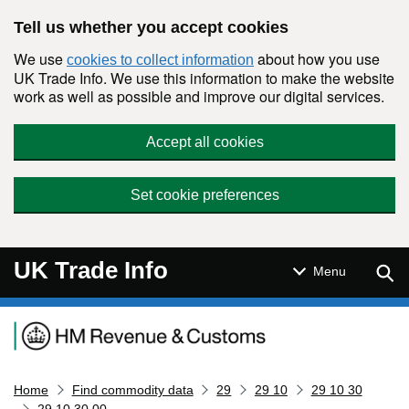
Skip to main content
Tell us whether you accept cookies
We use
about how you use
cookies to collect information
UK Trade Info. We use this information to make the website
work as well as possible and improve our digital services.
Accept all cookies
Set cookie preferences
UK Trade Info
Sear
Menu
Navigation menu
Home
Find commodity data
29
29 10
29 10 30