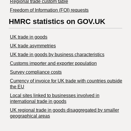
Regional trade custom table
Freedom of Information (FOI) requests
HMRC statistics on GOV.UK
UK trade in goods
UK trade asymmetries
​UK trade in goods by business characteristics
Customs importer and exporter population
Survey compliance costs
Currency of invoice for UK trade with countries outside
the EU
Local sites linked to businesses involved in
international trade in goods
UK regional trade in goods disaggregated by smaller
geographical areas