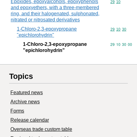
Epoxides, epoxyalcohols, epoxyphenols
Commodity code
29
10
and epoxyethers, with a three-membered
ring, and their halogenated, sulphonated,
nitrated or nitrosated derivatives
1-Chloro-2,3-epoxypropane
Commodity code
29
10
30
"epichlorohydrin"
1-Chloro-2,3-epoxypropane
Commodity code
29
10
30
00
"epichlorohydrin"
Topics
Featured news
Archive news
Forms
Release calendar
Overseas trade custom table