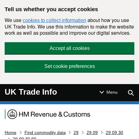
Skip to main content
Tell us whether you accept cookies
We use
about how you use
cookies to collect information
UK Trade Info. We use this information to make the website
work as well as possible and improve our digital services.
Accept all cookies
Set cookie preferences
UK Trade Info
Sear
Menu
Navigation menu
Home
Find commodity data
29
29 09
29 09 30