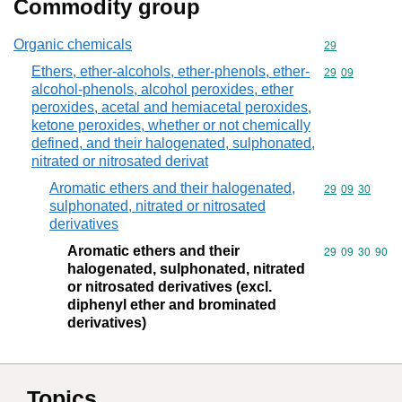
Commodity group
Organic chemicals
Commodity cod
29
Ethers, ether-alcohols, ether-phenols, ether-
Commodity code
29
09
alcohol-phenols, alcohol peroxides, ether
peroxides, acetal and hemiacetal peroxides,
ketone peroxides, whether or not chemically
defined, and their halogenated, sulphonated,
nitrated or nitrosated derivat
Aromatic ethers and their halogenated,
Commodity code
29
09
30
sulphonated, nitrated or nitrosated
derivatives
Aromatic ethers and their
Commodity code
29
09
30
90
halogenated, sulphonated, nitrated
or nitrosated derivatives (excl.
diphenyl ether and brominated
derivatives)
Topics