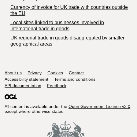
Currency of invoice for UK trade with countries outside
the EU
Local sites linked to businesses involved in
international trade in goods
UK regional trade in goods disaggregated by smaller
geographical areas
Support links
About us
Privacy
Cookies
Contact
Accessibility statement
Terms and conditions
API documentation
Feedback
All content is available under the
Open Government Licence v3.0
,
except where otherwise stated