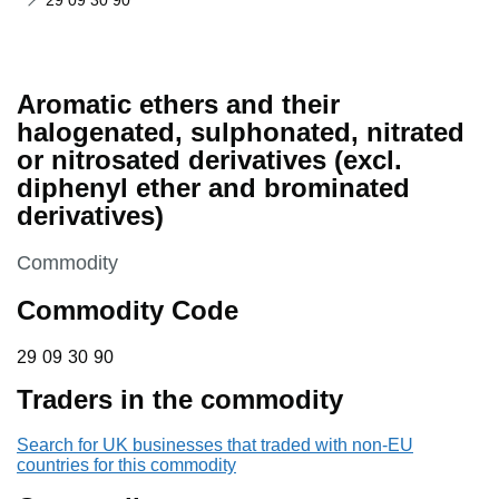
29 09 30 90
Aromatic ethers and their
halogenated, sulphonated, nitrated
or nitrosated derivatives (excl.
diphenyl ether and brominated
derivatives)
This section is
Commodity
Commodity Code
29 09 30 90
29
09
30
90
Traders in the commodity
Search for UK businesses that traded with non-EU
countries for this commodity