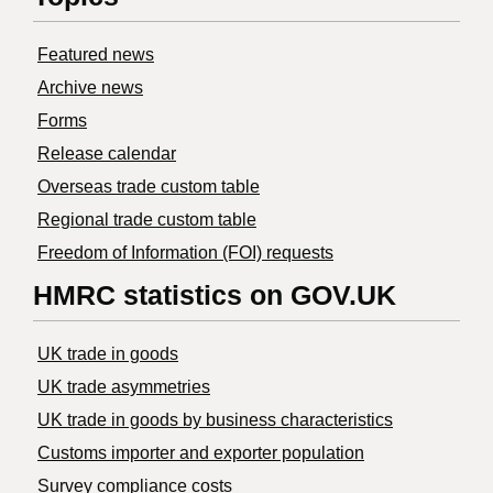
Featured news
Archive news
Forms
Release calendar
Overseas trade custom table
Regional trade custom table
Freedom of Information (FOI) requests
HMRC statistics on GOV.UK
UK trade in goods
UK trade asymmetries
​UK trade in goods by business characteristics
Customs importer and exporter population
Survey compliance costs