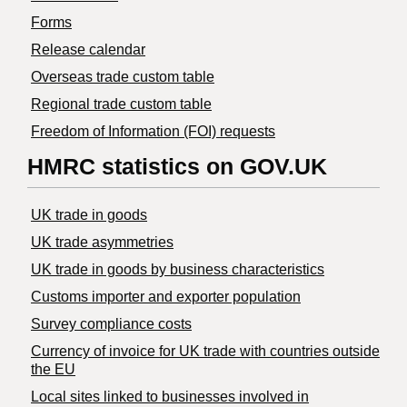
Forms
Release calendar
Overseas trade custom table
Regional trade custom table
Freedom of Information (FOI) requests
HMRC statistics on GOV.UK
UK trade in goods
UK trade asymmetries
​UK trade in goods by business characteristics
Customs importer and exporter population
Survey compliance costs
Currency of invoice for UK trade with countries outside
the EU
Local sites linked to businesses involved in