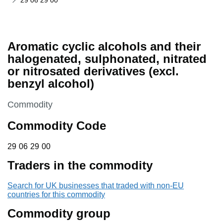
29 06 29 00
Aromatic cyclic alcohols and their
halogenated, sulphonated, nitrated
or nitrosated derivatives (excl.
benzyl alcohol)
This section is
Commodity
Commodity Code
29 06 29 00
29
06
29
00
Traders in the commodity
Search for UK businesses that traded with non-EU
countries for this commodity
Commodity group