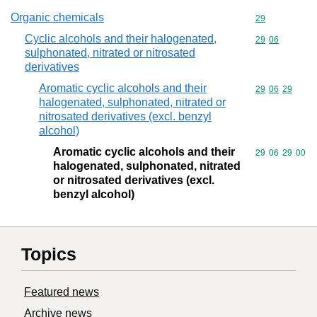
Organic chemicals
Commodity cod
29
Cyclic alcohols and their halogenated,
Commodity code
29
06
sulphonated, nitrated or nitrosated
derivatives
Aromatic cyclic alcohols and their
Commodity code
29
06
29
halogenated, sulphonated, nitrated or
nitrosated derivatives (excl. benzyl
alcohol)
Aromatic cyclic alcohols and their
Commodity code
29
06
29
00
halogenated, sulphonated, nitrated
or nitrosated derivatives (excl.
benzyl alcohol)
Topics
Featured news
Archive news