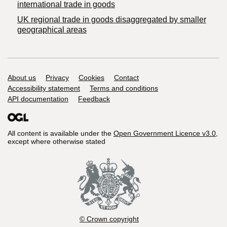
international trade in goods
UK regional trade in goods disaggregated by smaller
geographical areas
Support links
About us
Privacy
Cookies
Contact
Accessibility statement
Terms and conditions
API documentation
Feedback
All content is available under the
Open Government Licence v3.0
,
except where otherwise stated
© Crown copyright