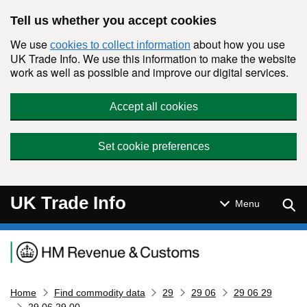
Skip to main content
Tell us whether you accept cookies
We use
about how you use
cookies to collect information
UK Trade Info. We use this information to make the website
work as well as possible and improve our digital services.
Accept all cookies
Set cookie preferences
UK Trade Info
Sear
Menu
Navigation menu
Home
Find commodity data
29
29 06
29 06 29