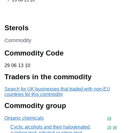
29 06 13 10
Sterols
This section is
Commodity
Commodity Code
29 06 13 10
29
06
13
10
Traders in the commodity
Search for UK businesses that traded with non-EU
countries for this commodity
Commodity group
Organic chemicals
Commodity cod
29
Cyclic alcohols and their halogenated,
Commodity code
29
06
sulphonated, nitrated or nitrosated