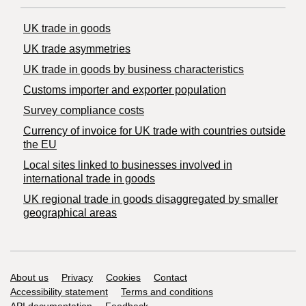
UK trade in goods
UK trade asymmetries
​UK trade in goods by business characteristics
Customs importer and exporter population
Survey compliance costs
Currency of invoice for UK trade with countries outside
the EU
Local sites linked to businesses involved in
international trade in goods
UK regional trade in goods disaggregated by smaller
geographical areas
Support links
About us
Privacy
Cookies
Contact
Accessibility statement
Terms and conditions