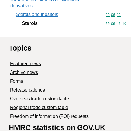
derivatives
Sterols and inositols
Commodity code
29
06
13
Sterols
Commodity code
29
06
13
10
Topics
Featured news
Archive news
Forms
Release calendar
Overseas trade custom table
Regional trade custom table
Freedom of Information (FOI) requests
HMRC statistics on GOV.UK