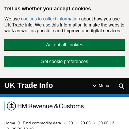
Skip to main content
Tell us whether you accept cookies
We use
about how you use
cookies to collect information
UK Trade Info. We use this information to make the website
work as well as possible and improve our digital services.
Accept all cookies
Set cookie preferences
UK Trade Info
Sear
Menu
Navigation menu
Home
Find commodity data
29
29 06
29 06 13