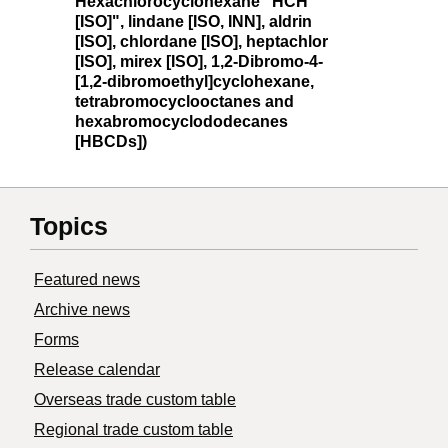
Hexachlorocyclohexane "HCH
[ISO]", lindane [ISO, INN], aldrin
[ISO], chlordane [ISO], heptachlor
[ISO], mirex [ISO], 1,2-Dibromo-4-
[1,2-dibromoethyl]cyclohexane,
tetrabromocyclooctanes and
hexabromocyclododecanes
[HBCDs])
Topics
Featured news
Archive news
Forms
Release calendar
Overseas trade custom table
Regional trade custom table