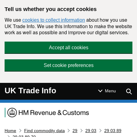
Skip to main content
Tell us whether you accept cookies
We use
about how you use
cookies to collect information
UK Trade Info. We use this information to make the website
work as well as possible and improve our digital services.
Accept all cookies
Set cookie preferences
UK Trade Info
Sear
Menu
Navigation menu
Home
Find commodity data
29
29 03
29 03 89