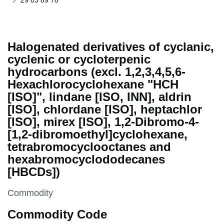
29 03 89 70
Halogenated derivatives of cyclanic,
cyclenic or cycloterpenic
hydrocarbons (excl. 1,2,3,4,5,6-
Hexachlorocyclohexane "HCH
[ISO]", lindane [ISO, INN], aldrin
[ISO], chlordane [ISO], heptachlor
[ISO], mirex [ISO], 1,2-Dibromo-4-
[1,2-dibromoethyl]cyclohexane,
tetrabromocyclooctanes and
hexabromocyclododecanes
[HBCDs])
This section is
Commodity
Commodity Code