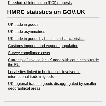
Freedom of Information (FOI) requests
HMRC statistics on GOV.UK
UK trade in goods
UK trade asymmetries
​UK trade in goods by business characteristics
Customs importer and exporter population
Survey compliance costs
Currency of invoice for UK trade with countries outside
the EU
Local sites linked to businesses involved in
international trade in goods
UK regional trade in goods disaggregated by smaller
geographical areas