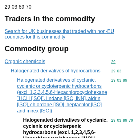
29 03 89 70
29
03
89
70
Traders in the commodity
Search for UK businesses that traded with non-EU
countries for this commodity
Commodity group
Organic chemicals
Commodity cod
29
Halogenated derivatives of hydrocarbons
Commodity code
29
03
Halogenated derivatives of cyclanic,
Commodity code
29
03
89
cyclenic or cycloterpenic hydrocarbons
(excl. 1,2,3,4,5,6-Hexachlorocyclohexane
"HCH [ISO]", lindane [ISO, INN], aldrin
[ISO], chlordane [ISO], heptachlor [ISO]
and mirex [ISO])
Halogenated derivatives of cyclanic,
Commodity code
29
03
89
70
cyclenic or cycloterpenic
hydrocarbons (excl. 1,2,3,4,5,6-