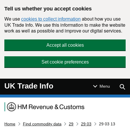
Skip to main content
Tell us whether you accept cookies
We use
about how you use
cookies to collect information
UK Trade Info. We use this information to make the website
work as well as possible and improve our digital services.
Accept all cookies
Set cookie preferences
UK Trade Info
Sear
Menu
Navigation menu
Home
Find commodity data
29
29 03
29 03 13