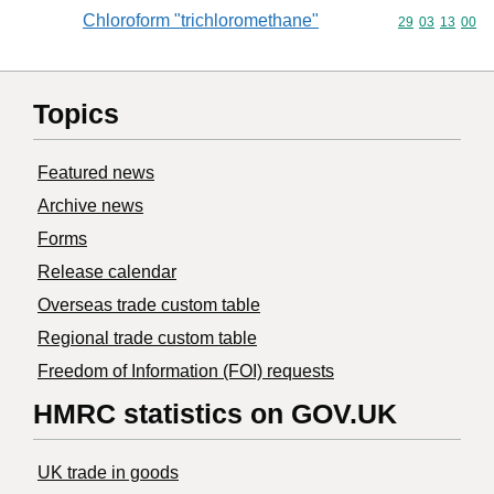
Chloroform "trichloromethane"
Commodity code
29
03
13
00
Topics
Featured news
Archive news
Forms
Release calendar
Overseas trade custom table
Regional trade custom table
Freedom of Information (FOI) requests
HMRC statistics on GOV.UK
UK trade in goods