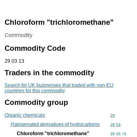
Chloroform "trichloromethane"
This section is
Commodity
Commodity Code
29 03 13
29
03
13
Traders in the commodity
Search for UK businesses that traded with non-EU
countries for this commodity
Commodity group
Organic chemicals
Commodity cod
29
Halogenated derivatives of hydrocarbons
Commodity code
29
03
Chloroform "trichloromethane"
Commodity code
29
03
13