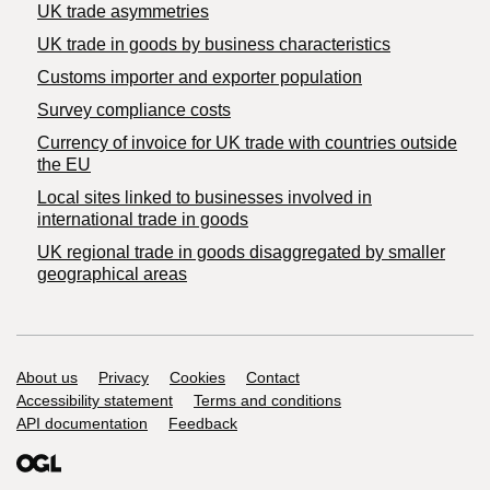
UK trade asymmetries
​UK trade in goods by business characteristics
Customs importer and exporter population
Survey compliance costs
Currency of invoice for UK trade with countries outside
the EU
Local sites linked to businesses involved in
international trade in goods
UK regional trade in goods disaggregated by smaller
geographical areas
Support links
About us
Privacy
Cookies
Contact
Accessibility statement
Terms and conditions
API documentation
Feedback