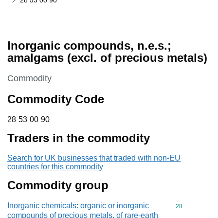
28 53 00 90
Inorganic compounds, n.e.s.;
amalgams (excl. of precious metals)
This section is
Commodity
Commodity Code
28 53 00 90
28
53
00
90
Traders in the commodity
Search for UK businesses that traded with non-EU
countries for this commodity
Commodity group
Inorganic chemicals: organic or inorganic
Commodity cod
28
compounds of precious metals, of rare-earth