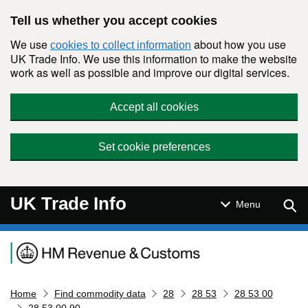
Skip to main content
Tell us whether you accept cookies
We use
about how you use
cookies to collect information
UK Trade Info. We use this information to make the website
work as well as possible and improve our digital services.
Accept all cookies
Set cookie preferences
UK Trade Info
Sear
Menu
Navigation menu
Home
Find commodity data
28
28 53
28 53 00