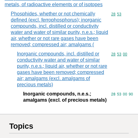
metals, of radioactive elements or of isotopes
Phosphides, whether or not chemically
Commodity code
28
53
defined (excl. ferrophosphorus); inorganic
compounds, incl. distilled or conductivity
water and water of similar purity, n.e.s.; liquid
air, whether or not rare gases have been
removed; compressed air; amalgams (
Inorganic compounds, incl. distilled or
Commodity code
28
53
00
conductivity water and water of similar
purity, n.e.s.; liquid air, whether or not rare
gases have been removed; compressed
air; amalgams (excl. amalgams of
precious metals)
Inorganic compounds, n.e.s.;
Commodity code
28
53
00
90
amalgams (excl. of precious metals)
Topics