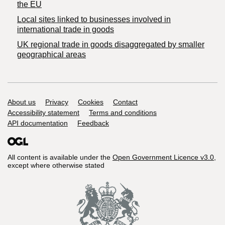
the EU
Local sites linked to businesses involved in
international trade in goods
UK regional trade in goods disaggregated by smaller
geographical areas
Support links
About us
Privacy
Cookies
Contact
Accessibility statement
Terms and conditions
API documentation
Feedback
All content is available under the
Open Government Licence v3.0
,
except where otherwise stated