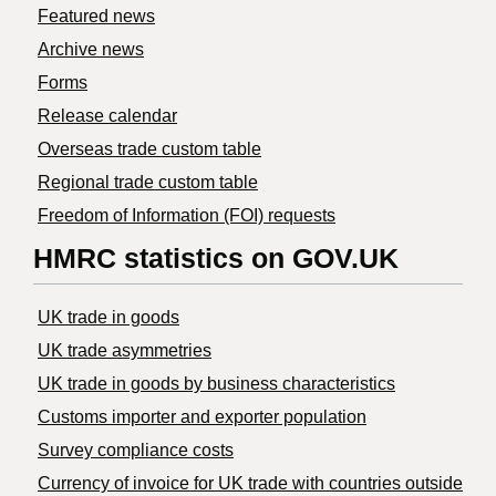
Featured news
Archive news
Forms
Release calendar
Overseas trade custom table
Regional trade custom table
Freedom of Information (FOI) requests
HMRC statistics on GOV.UK
UK trade in goods
UK trade asymmetries
​UK trade in goods by business characteristics
Customs importer and exporter population
Survey compliance costs
Currency of invoice for UK trade with countries outside