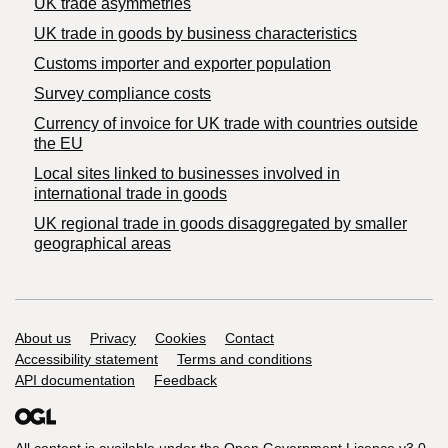
UK trade asymmetries
​UK trade in goods by business characteristics
Customs importer and exporter population
Survey compliance costs
Currency of invoice for UK trade with countries outside
the EU
Local sites linked to businesses involved in
international trade in goods
UK regional trade in goods disaggregated by smaller
geographical areas
Support links
About us
Privacy
Cookies
Contact
Accessibility statement
Terms and conditions
API documentation
Feedback