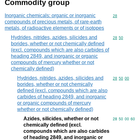
Commodity group
Inorganic chemicals: organic or inorganic
Commodity cod
28
compounds of precious metals, of rare-earth
metals, of radioactive elements or of isotopes
Hydrides, nitrides, azides, silicides and
Commodity code
28
50
borides, whether or not chemically defined
(excl. compounds which are also carbides of
heading 2849, and inorganic or organic
compounds of mercury whether or not
chemically defined)
Hydrides, nitrides, azides, silicides and
Commodity code
28
50
00
borides, whether or not chemically
defined (excl. compounds which are also
carbides of heading 2849, and inorganic
or organic compounds of mercury
whether or not chemically defined)
Azides, silicides, whether or not
Commodity code
28
50
00
60
chemically defined (excl.
compounds which are also carbides
of heading 2849, and inorganic or