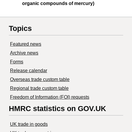
organic compounds of mercury)
Topics
Featured news
Archive news
Forms
Release calendar
Overseas trade custom table
Regional trade custom table
Freedom of Information (FOI) requests
HMRC statistics on GOV.UK
UK trade in goods