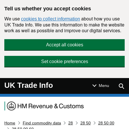
Skip to main content
Tell us whether you accept cookies
We use
about how you use
cookies to collect information
UK Trade Info. We use this information to make the website
work as well as possible and improve our digital services.
Accept all cookies
Set cookie preferences
UK Trade Info
Sear
Menu
Navigation menu
Home
Find commodity data
28
28 50
28 50 00