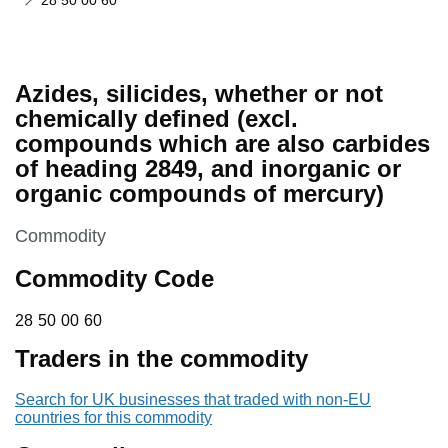
28 50 00 60
Azides, silicides, whether or not
chemically defined (excl.
compounds which are also carbides
of heading 2849, and inorganic or
organic compounds of mercury)
This section is
Commodity
Commodity Code
28 50 00 60
28
50
00
60
Traders in the commodity
Search for UK businesses that traded with non-EU
countries for this commodity