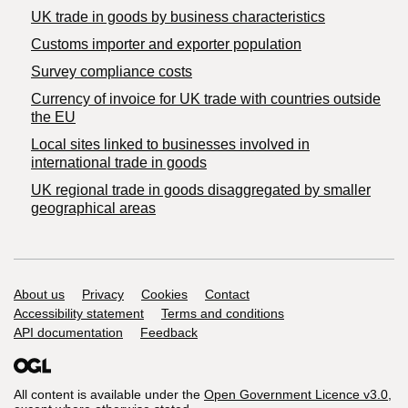
​UK trade in goods by business characteristics
Customs importer and exporter population
Survey compliance costs
Currency of invoice for UK trade with countries outside
the EU
Local sites linked to businesses involved in
international trade in goods
UK regional trade in goods disaggregated by smaller
geographical areas
Support links
About us
Privacy
Cookies
Contact
Accessibility statement
Terms and conditions
API documentation
Feedback
All content is available under the
Open Government Licence v3.0
,