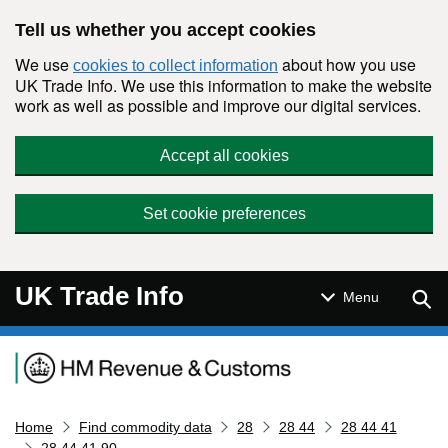
Skip to main content
Tell us whether you accept cookies
We use
about how you use
cookies to collect information
UK Trade Info. We use this information to make the website
work as well as possible and improve our digital services.
Accept all cookies
Set cookie preferences
UK Trade Info
Sear
Menu
Navigation menu
Home
Find commodity data
28
28 44
28 44 41