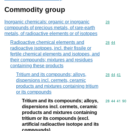
Commodity group
Inorganic chemicals: organic or inorganic
Commodity cod
28
compounds of precious metals, of rare-earth
metals, of radioactive elements or of isotopes
Radioactive chemical elements and
Commodity code
28
44
radioactive isotopes, incl. their fissile or
fertile chemical elements and isotopes, and
their compounds; mixtures and residues
containing these products
Tritium and its compounds; alloys,
Commodity code
28
44
41
dispersions incl. cermets, ceramic
products and mixtures containing tritium
or its compounds
Tritium and its compounds; alloys,
Commodity code
28
44
41
90
dispersions incl. cermets, ceramic
products and mixtures containing
tritium or its compounds (excl.
artificial radioactive isotope and its
compounds)