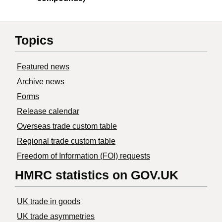
Topics
Featured news
Archive news
Forms
Release calendar
Overseas trade custom table
Regional trade custom table
Freedom of Information (FOI) requests
HMRC statistics on GOV.UK
UK trade in goods
UK trade asymmetries