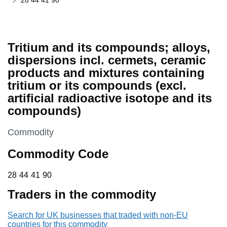
28 44 41 90
Tritium and its compounds; alloys,
dispersions incl. cermets, ceramic
products and mixtures containing
tritium or its compounds (excl.
artificial radioactive isotope and its
compounds)
This section is
Commodity
Commodity Code
28 44 41 90
28
44
41
90
Traders in the commodity
Search for UK businesses that traded with non-EU
countries for this commodity