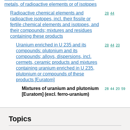
metals, of radioactive elements or of isotopes
Radioactive chemical elements and
Commodity code
28
44
radioactive isotopes, incl. their fissile or
fertile chemical elements and isotopes, and
their compounds; mixtures and residues
containing these products
Uranium enriched in U 235 and its
Commodity code
28
44
20
compounds: plutonium and its
compounds; alloys, dispersions, incl.
cermets, ceramic products and mixtures
containing uranium enriched in U 235,
plutonium or compounds of these
products [Euratom]
Mixtures of uranium and plutonium
Commodity code
28
44
20
59
[Euratom] (excl. ferro-uranium)
Topics