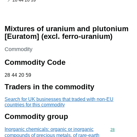
28 44 20 59
Mixtures of uranium and plutonium
[Euratom] (excl. ferro-uranium)
This section is
Commodity
Commodity Code
28 44 20 59
28
44
20
59
Traders in the commodity
Search for UK businesses that traded with non-EU
countries for this commodity
Commodity group
Inorganic chemicals: organic or inorganic
Commodity cod
28
compounds of precious metals, of rare-earth