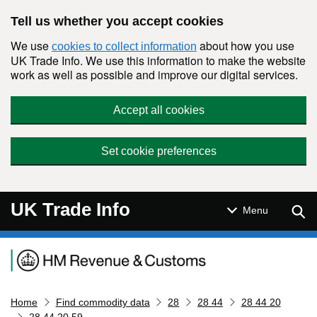
Skip to main content
Tell us whether you accept cookies
We use
about how you use
cookies to collect information
UK Trade Info. We use this information to make the website
work as well as possible and improve our digital services.
Accept all cookies
Set cookie preferences
UK Trade Info
Sear
Menu
Navigation menu
Home
Find commodity data
28
28 44
28 44 20