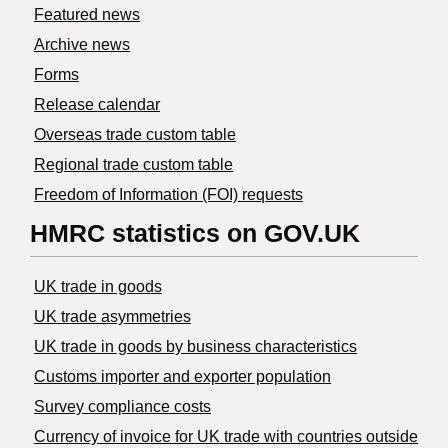
Featured news
Archive news
Forms
Release calendar
Overseas trade custom table
Regional trade custom table
Freedom of Information (FOI) requests
HMRC statistics on GOV.UK
UK trade in goods
UK trade asymmetries
​UK trade in goods by business characteristics
Customs importer and exporter population
Survey compliance costs
Currency of invoice for UK trade with countries outside