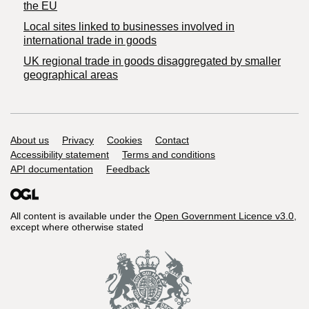
the EU
Local sites linked to businesses involved in
international trade in goods
UK regional trade in goods disaggregated by smaller
geographical areas
Support links
About us
Privacy
Cookies
Contact
Accessibility statement
Terms and conditions
API documentation
Feedback
All content is available under the
Open Government Licence v3.0
,
except where otherwise stated