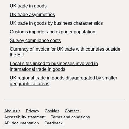
UK trade in goods
UK trade asymmetries
​UK trade in goods by business characteristics
Customs importer and exporter population
Survey compliance costs
Currency of invoice for UK trade with countries outside
the EU
Local sites linked to businesses involved in
international trade in goods
UK regional trade in goods disaggregated by smaller
geographical areas
Support links
About us
Privacy
Cookies
Contact
Accessibility statement
Terms and conditions
API documentation
Feedback