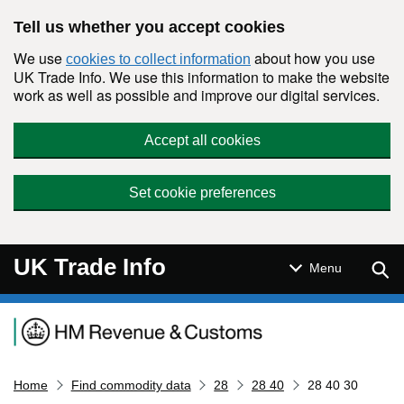
Skip to main content
Tell us whether you accept cookies
We use
about how you use
cookies to collect information
UK Trade Info. We use this information to make the website
work as well as possible and improve our digital services.
Accept all cookies
Set cookie preferences
UK Trade Info
Sear
Menu
Navigation menu
Home
Find commodity data
28
28 40
28 40 30