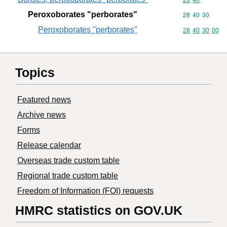
Commodity code
28
40
Peroxoborates "perborates"
Commodity code
28
40
30
Peroxoborates "perborates"
Commodity code
28
40
30
00
Topics
Featured news
Archive news
Forms
Release calendar
Overseas trade custom table
Regional trade custom table
Freedom of Information (FOI) requests
HMRC statistics on GOV.UK