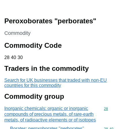
Peroxoborates "perborates"
This section is
Commodity
Commodity Code
28 40 30
28
40
30
Traders in the commodity
Search for UK businesses that traded with non-EU
countries for this commodity
Commodity group
Inorganic chemicals: organic or inorganic
Commodity cod
28
compounds of precious metals, of rare-earth
metals, of radioactive elements or of isotopes
Borates; peroxoborates "perborates"