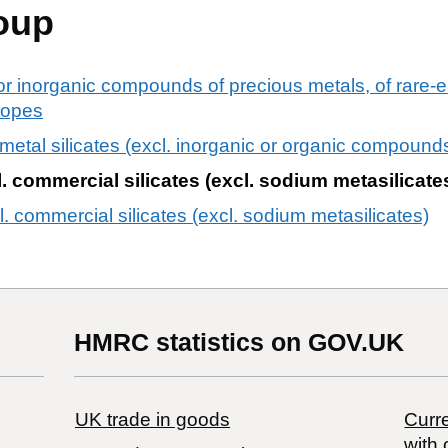
oup
or inorganic compounds of precious metals, of rare-ea
otopes
 metal silicates (excl. inorganic or organic compound
l. commercial silicates (excl. sodium metasilicate
cl. commercial silicates (excl. sodium metasilicates)
HMRC statistics on GOV.UK
UK trade in goods
Curre
with 