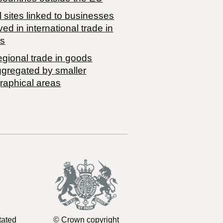
 sites linked to businesses
ved in international trade in
s
egional trade in goods
ggregated by smaller
raphical areas
tated
© Crown copyright