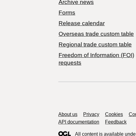
Archive news
Forms
Release calendar
Overseas trade custom table
Regional trade custom table
Freedom of Information (FOI)
requests
Support links
About us
Privacy
Cookies
Con
API documentation
Feedback
All content is available unde