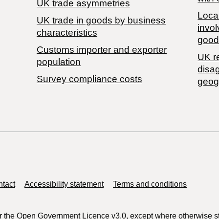
UK trade asymmetries
Local
​UK trade in goods by business
invol
characteristics
good
Customs importer and exporter
UK r
population
disa
Survey compliance costs
geog
tact
Accessibility statement
Terms and conditions
r the
Open Government Licence v3.0
, except where otherwise s