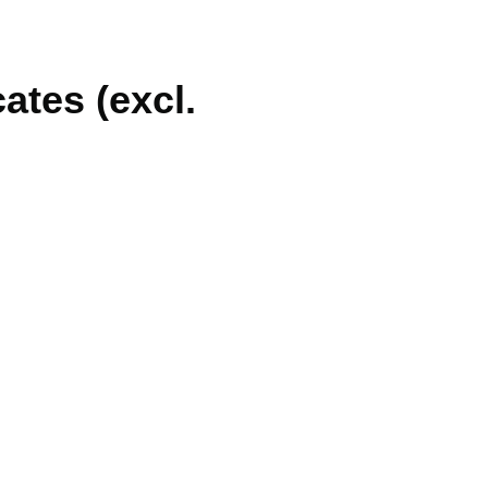
ates (excl.