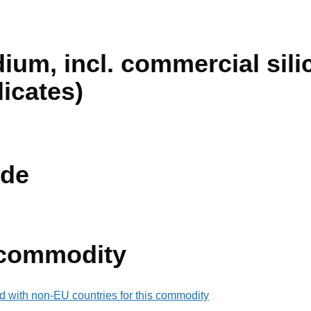
dium, incl. commercial silic
icates)
de
 commodity
d with non-EU countries for this commodity