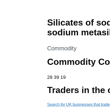
Silicates of so
sodium metasil
This section is
Commodity
Commodity Co
28 39 19
28
39
19
Traders in the
Search for UK businesses that trade