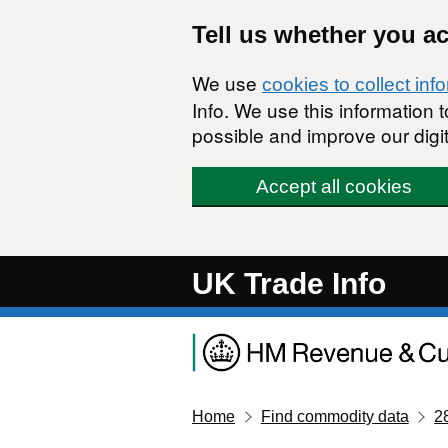
Skip to main content
Tell us whether you a
We use
cookies to collect inf
Info. We use this information
possible and improve our digit
Accept all cookies
UK Trade Info
Home
Find commodity data
2