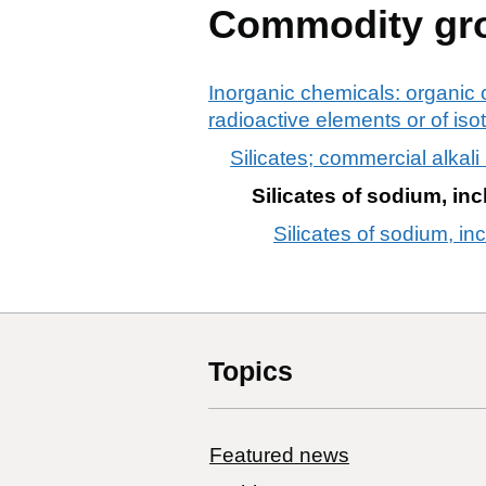
Commodity gr
Inorganic chemicals: organic 
radioactive elements or of is
Silicates; commercial alkali
Silicates of sodium, inc
Silicates of sodium, in
Topics
Featured news