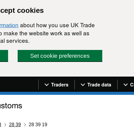
ccept cookies
about how you use UK Trade
ormation
 to make the website work as well as
al services.
Set cookie preferences
Navigation menu
Traders
Trade data
C
8
28 39
28 39 19