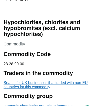
28 28 90 00
Hypochlorites, chlorites and
hypobromites (excl. calcium
hypochlorites)
This section is
Commodity
Commodity Code
28 28 90 00
28
28
90
00
Traders in the commodity
Search for UK businesses that traded with non-EU
countries for this commodity
Commodity group
Inorganic chemicals: organic or inorganic