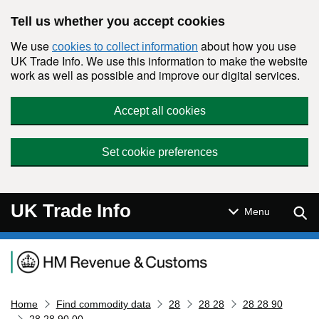
Skip to main content
Tell us whether you accept cookies
We use
about how you use
cookies to collect information
UK Trade Info. We use this information to make the website
work as well as possible and improve our digital services.
Accept all cookies
Set cookie preferences
UK Trade Info
Sear
Menu
Navigation menu
Home
Find commodity data
28
28 28
28 28 90