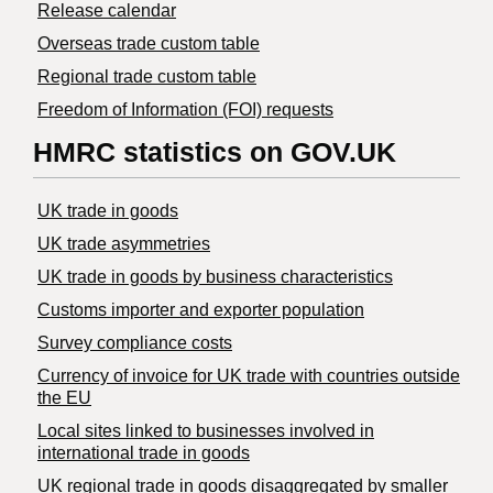
Release calendar
Overseas trade custom table
Regional trade custom table
Freedom of Information (FOI) requests
HMRC statistics on GOV.UK
UK trade in goods
UK trade asymmetries
​UK trade in goods by business characteristics
Customs importer and exporter population
Survey compliance costs
Currency of invoice for UK trade with countries outside
the EU
Local sites linked to businesses involved in
international trade in goods
UK regional trade in goods disaggregated by smaller