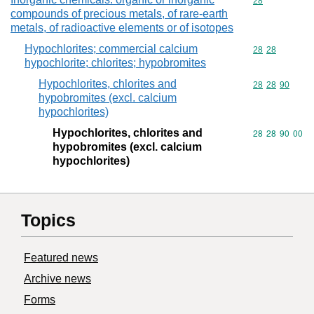
Commodity cod
28
compounds of precious metals, of rare-earth
metals, of radioactive elements or of isotopes
Hypochlorites; commercial calcium
Commodity code
28
28
hypochlorite; chlorites; hypobromites
Hypochlorites, chlorites and
Commodity code
28
28
90
hypobromites (excl. calcium
hypochlorites)
Hypochlorites, chlorites and
Commodity code
28
28
90
00
hypobromites (excl. calcium
hypochlorites)
Topics
Featured news
Archive news
Forms