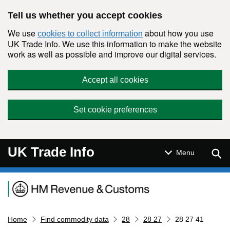
Skip to main content
Tell us whether you accept cookies
We use
about how you use
cookies to collect information
UK Trade Info. We use this information to make the website
work as well as possible and improve our digital services.
Accept all cookies
Set cookie preferences
UK Trade Info
Sear
Menu
Navigation menu
Home
Find commodity data
28
28 27
28 27 41