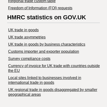
Regional trade custom table
Freedom of Information (FOI) requests
HMRC statistics on GOV.UK
UK trade in goods
UK trade asymmetries
​UK trade in goods by business characteristics
Customs importer and exporter population
Survey compliance costs
Currency of invoice for UK trade with countries outside
the EU
Local sites linked to businesses involved in
international trade in goods
UK regional trade in goods disaggregated by smaller
geographical areas