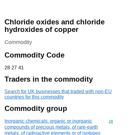
Chloride oxides and chloride
hydroxides of copper
This section is
Commodity
Commodity Code
28 27 41
28
27
41
Traders in the commodity
Search for UK businesses that traded with non-EU
countries for this commodity
Commodity group
Inorganic chemicals: organic or inorganic
Commodity cod
28
compounds of precious metals, of rare-earth
metals, of radioactive elements or of isotopes