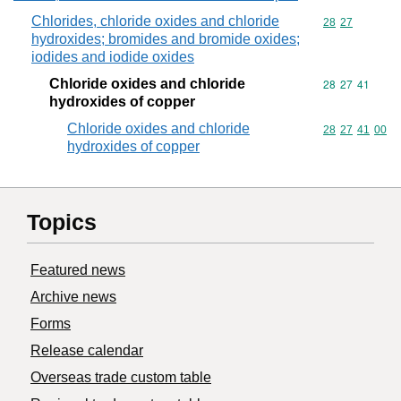
Chlorides, chloride oxides and chloride
Commodity code
28
27
hydroxides; bromides and bromide oxides;
iodides and iodide oxides
Chloride oxides and chloride
Commodity code
28
27
41
hydroxides of copper
Chloride oxides and chloride
Commodity code
28
27
41
00
hydroxides of copper
Topics
Featured news
Archive news
Forms
Release calendar
Overseas trade custom table