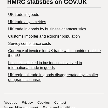
HMRC statistics on GOV.UK
UK trade in goods
UK trade asymmetries
​UK trade in goods by business characteristics
Customs importer and exporter population
Survey compliance costs
Currency of invoice for UK trade with countries outside
the EU
Local sites linked to businesses involved in
international trade in goods
UK regional trade in goods disaggregated by smaller
geographical areas
Support links
About us
Privacy
Cookies
Contact
Accessibility statement
Terms and conditions