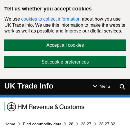
Skip to main content
Tell us whether you accept cookies
We use
about how you use
cookies to collect information
UK Trade Info. We use this information to make the website
work as well as possible and improve our digital services.
Accept all cookies
Set cookie preferences
UK Trade Info
Sear
Menu
Navigation menu
Home
Find commodity data
28
28 27
28 27 32