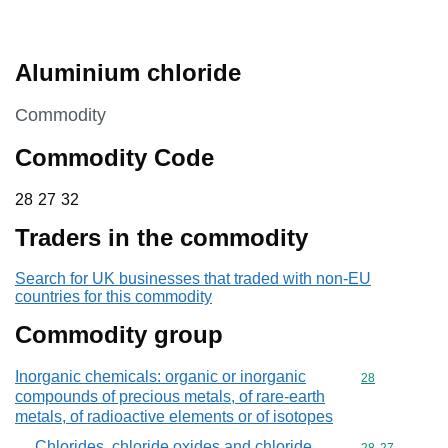
Aluminium chloride
This section is
Commodity
Commodity Code
28 27 32
28
27
32
Traders in the commodity
Search for UK businesses that traded with non-EU
countries for this commodity
Commodity group
Inorganic chemicals: organic or inorganic
Commodity cod
28
compounds of precious metals, of rare-earth
metals, of radioactive elements or of isotopes
Chlorides, chloride oxides and chloride