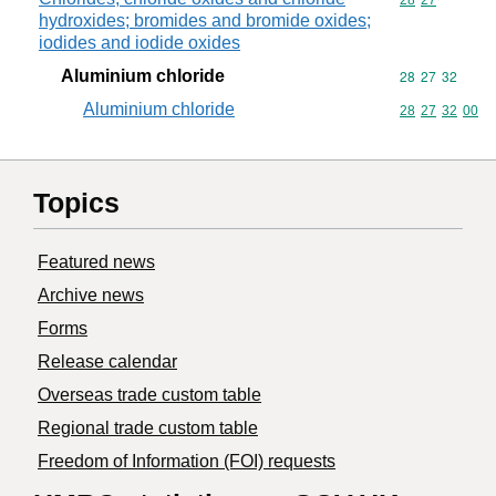
Commodity code
28
27
hydroxides; bromides and bromide oxides;
iodides and iodide oxides
Aluminium chloride
Commodity code
28
27
32
Aluminium chloride
Commodity code
28
27
32
00
Topics
Featured news
Archive news
Forms
Release calendar
Overseas trade custom table
Regional trade custom table
Freedom of Information (FOI) requests