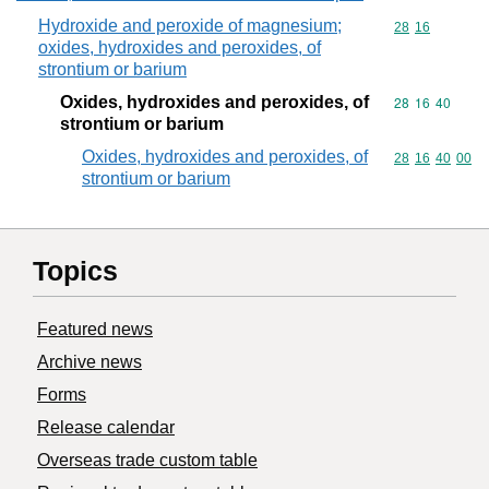
Hydroxide and peroxide of magnesium;
Commodity code
28
16
oxides, hydroxides and peroxides, of
strontium or barium
Oxides, hydroxides and peroxides, of
Commodity code
28
16
40
strontium or barium
Oxides, hydroxides and peroxides, of
Commodity code
28
16
40
00
strontium or barium
Topics
Featured news
Archive news
Forms
Release calendar
Overseas trade custom table