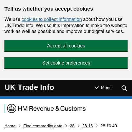
Skip to main content
Tell us whether you accept cookies
We use
about how you use
cookies to collect information
UK Trade Info. We use this information to make the website
work as well as possible and improve our digital services.
Accept all cookies
Set cookie preferences
UK Trade Info
Sear
Menu
Navigation menu
Home
Find commodity data
28
28 16
28 16 40