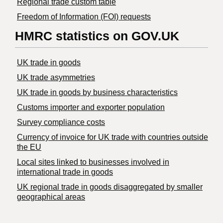
Regional trade custom table
Freedom of Information (FOI) requests
HMRC statistics on GOV.UK
UK trade in goods
UK trade asymmetries
​UK trade in goods by business characteristics
Customs importer and exporter population
Survey compliance costs
Currency of invoice for UK trade with countries outside
the EU
Local sites linked to businesses involved in
international trade in goods
UK regional trade in goods disaggregated by smaller
geographical areas