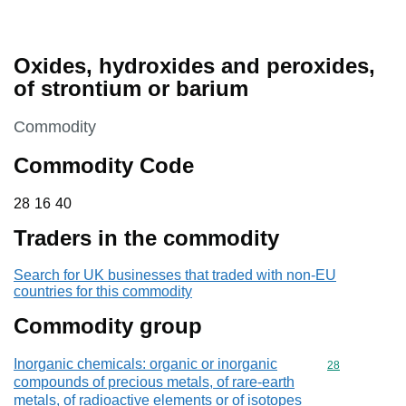
Oxides, hydroxides and peroxides,
of strontium or barium
This section is
Commodity
Commodity Code
28 16 40
28
16
40
Traders in the commodity
Search for UK businesses that traded with non-EU
countries for this commodity
Commodity group
Inorganic chemicals: organic or inorganic
Commodity cod
28
compounds of precious metals, of rare-earth
metals, of radioactive elements or of isotopes