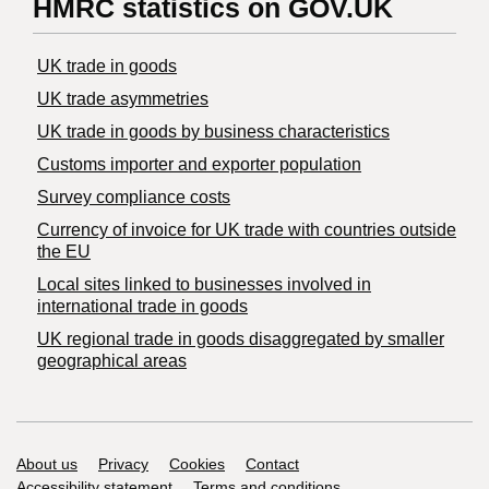
HMRC statistics on GOV.UK
UK trade in goods
UK trade asymmetries
​UK trade in goods by business characteristics
Customs importer and exporter population
Survey compliance costs
Currency of invoice for UK trade with countries outside
the EU
Local sites linked to businesses involved in
international trade in goods
UK regional trade in goods disaggregated by smaller
geographical areas
Support links
About us
Privacy
Cookies
Contact
Accessibility statement
Terms and conditions