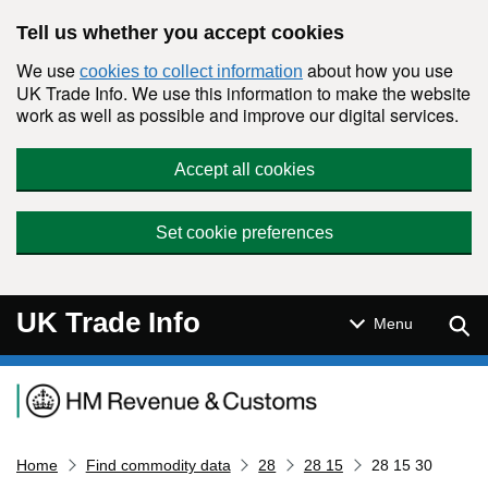
Skip to main content
Tell us whether you accept cookies
We use
about how you use
cookies to collect information
UK Trade Info. We use this information to make the website
work as well as possible and improve our digital services.
Accept all cookies
Set cookie preferences
UK Trade Info
Sear
Menu
Navigation menu
Home
Find commodity data
28
28 15
28 15 30