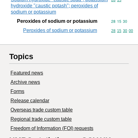
Commodity code
28
15
hydroxide "caustic potash"; peroxides of
sodium or potassium
Peroxides of sodium or potassium
Commodity code
28
15
30
Peroxides of sodium or potassium
Commodity code
28
15
30
00
Topics
Featured news
Archive news
Forms
Release calendar
Overseas trade custom table
Regional trade custom table
Freedom of Information (FOI) requests