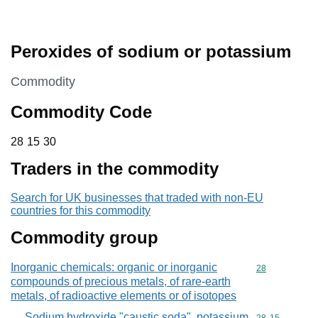
Peroxides of sodium or potassium
This section is
Commodity
Commodity Code
28 15 30
28
15
30
Traders in the commodity
Search for UK businesses that traded with non-EU
countries for this commodity
Commodity group
Inorganic chemicals: organic or inorganic
Commodity cod
28
compounds of precious metals, of rare-earth
metals, of radioactive elements or of isotopes
Sodium hydroxide "caustic soda", potassium