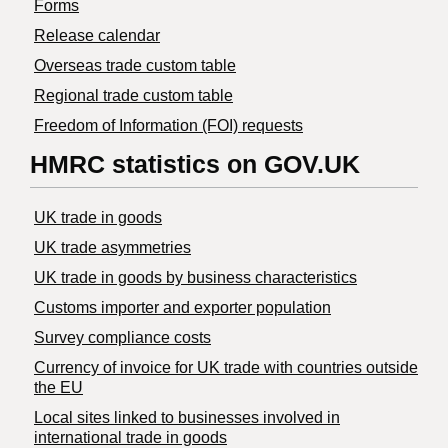
Forms
Release calendar
Overseas trade custom table
Regional trade custom table
Freedom of Information (FOI) requests
HMRC statistics on GOV.UK
UK trade in goods
UK trade asymmetries
​UK trade in goods by business characteristics
Customs importer and exporter population
Survey compliance costs
Currency of invoice for UK trade with countries outside
the EU
Local sites linked to businesses involved in
international trade in goods