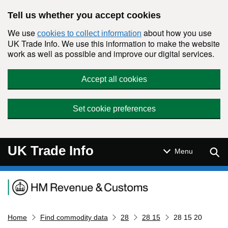
Skip to main content
Tell us whether you accept cookies
We use
about how you use
cookies to collect information
UK Trade Info. We use this information to make the website
work as well as possible and improve our digital services.
Accept all cookies
Set cookie preferences
UK Trade Info
Sear
Menu
Navigation menu
Home
Find commodity data
28
28 15
28 15 20