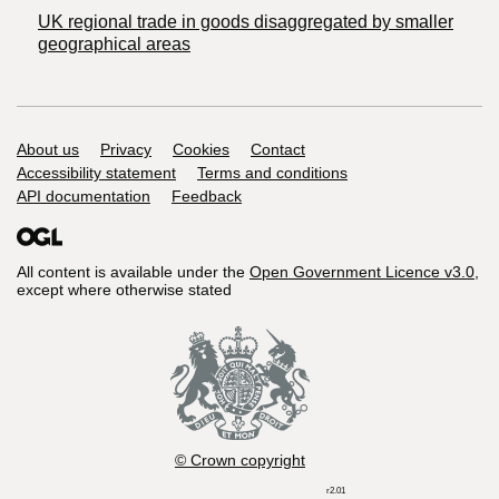
UK regional trade in goods disaggregated by smaller
geographical areas
Support links
About us
Privacy
Cookies
Contact
Accessibility statement
Terms and conditions
API documentation
Feedback
All content is available under the
Open Government Licence v3.0
,
except where otherwise stated
© Crown copyright
r2.01