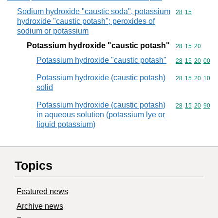
Sodium hydroxide "caustic soda", potassium
Commodity code
28
15
hydroxide "caustic potash"; peroxides of
sodium or potassium
Potassium hydroxide "caustic potash"
Commodity code
28
15
20
Potassium hydroxide "caustic potash"
Commodity code
28
15
20
00
Potassium hydroxide (caustic potash)
Commodity code
28
15
20
10
solid
Potassium hydroxide (caustic potash)
Commodity code
28
15
20
90
in aqueous solution (potassium lye or
liquid potassium)
Topics
Featured news
Archive news