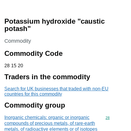
Potassium hydroxide "caustic
potash"
This section is
Commodity
Commodity Code
28 15 20
28
15
20
Traders in the commodity
Search for UK businesses that traded with non-EU
countries for this commodity
Commodity group
Inorganic chemicals: organic or inorganic
Commodity cod
28
compounds of precious metals, of rare-earth
metals, of radioactive elements or of isotopes