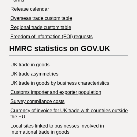
Release calendar
Overseas trade custom table
Regional trade custom table
Freedom of Information (FOI) requests
HMRC statistics on GOV.UK
UK trade in goods
UK trade asymmetries
​UK trade in goods by business characteristics
Customs importer and exporter population
Survey compliance costs
Currency of invoice for UK trade with countries outside
the EU
Local sites linked to businesses involved in
international trade in goods