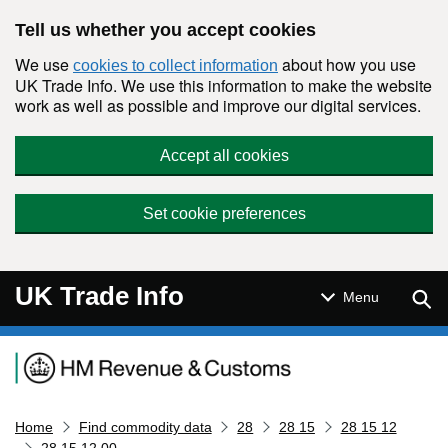
Skip to main content
Tell us whether you accept cookies
We use
about how you use
cookies to collect information
UK Trade Info. We use this information to make the website
work as well as possible and improve our digital services.
Accept all cookies
Set cookie preferences
UK Trade Info
Sear
Menu
Navigation menu
Home
Find commodity data
28
28 15
28 15 12