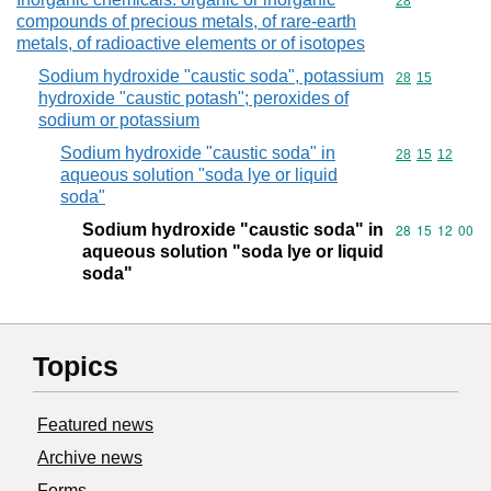
Commodity cod
28
compounds of precious metals, of rare-earth
metals, of radioactive elements or of isotopes
Sodium hydroxide "caustic soda", potassium
Commodity code
28
15
hydroxide "caustic potash"; peroxides of
sodium or potassium
Sodium hydroxide "caustic soda" in
Commodity code
28
15
12
aqueous solution "soda lye or liquid
soda"
Sodium hydroxide "caustic soda" in
Commodity code
28
15
12
00
aqueous solution "soda lye or liquid
soda"
Topics
Featured news
Archive news
Forms