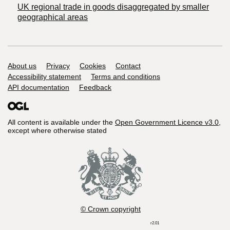
UK regional trade in goods disaggregated by smaller
geographical areas
Support links
About us
Privacy
Cookies
Contact
Accessibility statement
Terms and conditions
API documentation
Feedback
All content is available under the
Open Government Licence v3.0
,
except where otherwise stated
© Crown copyright
r2.01