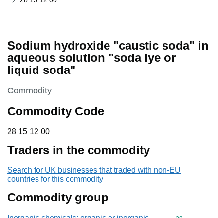
28 15 12 00
Sodium hydroxide "caustic soda" in
aqueous solution "soda lye or
liquid soda"
This section is
Commodity
Commodity Code
28 15 12 00
28
15
12
00
Traders in the commodity
Search for UK businesses that traded with non-EU
countries for this commodity
Commodity group
Inorganic chemicals: organic or inorganic