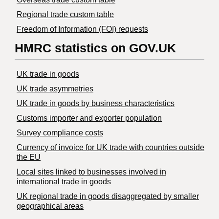
Regional trade custom table
Freedom of Information (FOI) requests
HMRC statistics on GOV.UK
UK trade in goods
UK trade asymmetries
​UK trade in goods by business characteristics
Customs importer and exporter population
Survey compliance costs
Currency of invoice for UK trade with countries outside
the EU
Local sites linked to businesses involved in
international trade in goods
UK regional trade in goods disaggregated by smaller
geographical areas