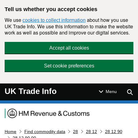
Skip to main content
Tell us whether you accept cookies
We use
about how you use
cookies to collect information
UK Trade Info. We use this information to make the website
work as well as possible and improve our digital services.
Accept all cookies
Set cookie preferences
UK Trade Info
Sear
Menu
Navigation menu
Home
Find commodity data
28
28 12
28 12 90