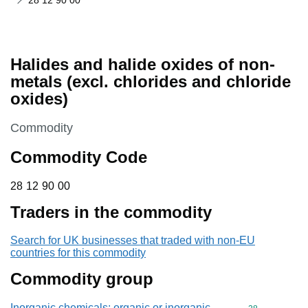
28 12 90 00
Halides and halide oxides of non-
metals (excl. chlorides and chloride
oxides)
This section is
Commodity
Commodity Code
28 12 90 00
28
12
90
00
Traders in the commodity
Search for UK businesses that traded with non-EU
countries for this commodity
Commodity group
Inorganic chemicals: organic or inorganic