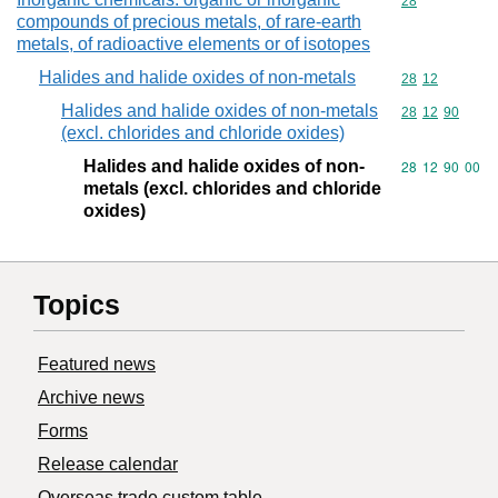
Commodity cod
28
compounds of precious metals, of rare-earth
metals, of radioactive elements or of isotopes
Halides and halide oxides of non-metals
Commodity code
28
12
Halides and halide oxides of non-metals
Commodity code
28
12
90
(excl. chlorides and chloride oxides)
Halides and halide oxides of non-
Commodity code
28
12
90
00
metals (excl. chlorides and chloride
oxides)
Topics
Featured news
Archive news
Forms
Release calendar
Overseas trade custom table