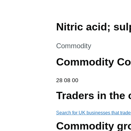
Nitric acid; su
This section is
Commodity
Commodity Co
28 08 00
28
08
00
Traders in the
Search for UK businesses that trade
Commodity gr