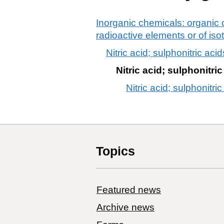
Inorganic chemicals: organic 
radioactive elements or of is
Nitric acid; sulphonitric acid
Nitric acid; sulphonitri
Nitric acid; sulphonitric
Topics
Featured news
Archive news