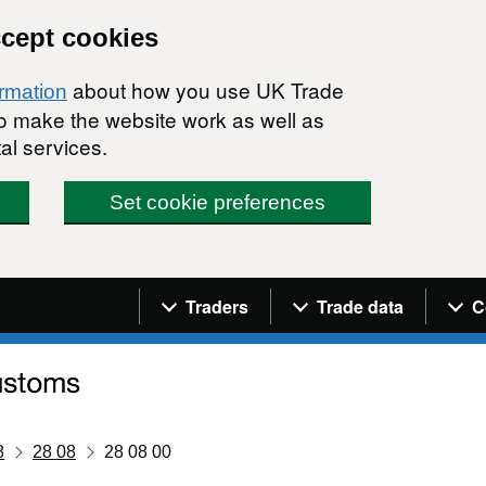
ccept cookies
about how you use UK Trade
ormation
 to make the website work as well as
al services.
Set cookie preferences
Navigation menu
Traders
Trade data
C
8
28 08
28 08 00