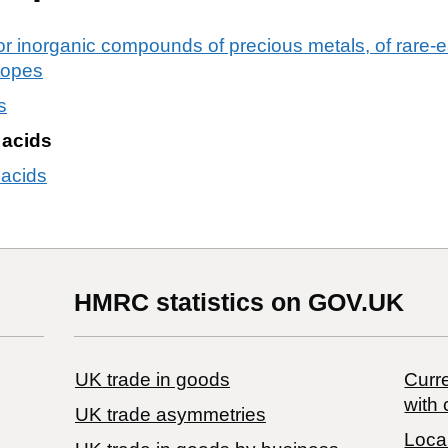
or inorganic compounds of precious metals, of rare-ea
otopes
s
c acids
 acids
HMRC statistics on GOV.UK
UK trade in goods
Curre
with 
UK trade asymmetries
Local