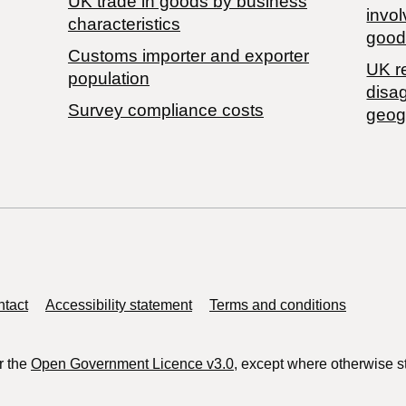
​UK trade in goods by business
invol
characteristics
good
Customs importer and exporter
UK r
population
disa
Survey compliance costs
geog
tact
Accessibility statement
Terms and conditions
r the
Open Government Licence v3.0
, except where otherwise s