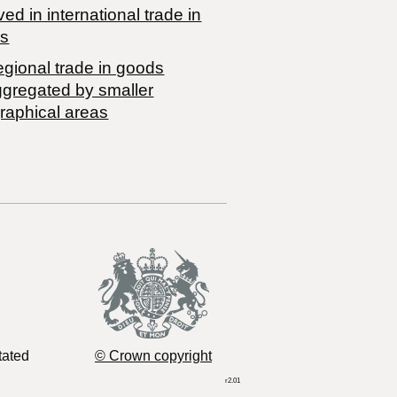
ved in international trade in
s
egional trade in goods
ggregated by smaller
raphical areas
tated
© Crown copyright
r2.01