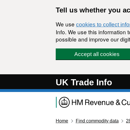
Skip to main content
Tell us whether you a
We use
cookies to collect inf
Info. We use this information
possible and improve our digit
Accept all cookies
UK Trade Info
Home
Find commodity data
2