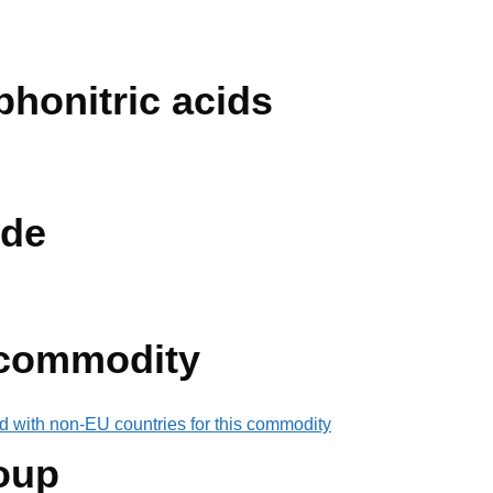
lphonitric acids
de
 commodity
d with non-EU countries for this commodity
oup