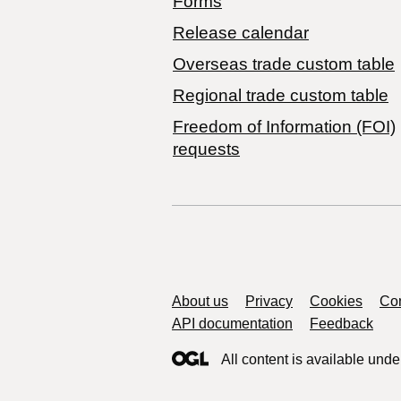
Forms
Release calendar
Overseas trade custom table
Regional trade custom table
Freedom of Information (FOI)
requests
Support links
About us
Privacy
Cookies
Con
API documentation
Feedback
All content is available unde