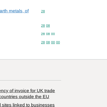
rth metals, of
Commodity code: 28
28
Commodity code: 28 08
28
08
Commodity code: 28 08 00
28
08
00
Commodity code: 28 08 00 00
28
08
00
00
ncy of invoice for UK trade
countries outside the EU
 sites linked to businesses