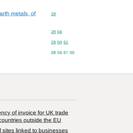
rth metals, of
Commodity code: 28
28
Commodity code: 28 04
28
04
Commodity code: 28 04 61
28
04
61
Commodity code: 28 04 61 00
28
04
61
00
ncy of invoice for UK trade
countries outside the EU
 sites linked to businesses