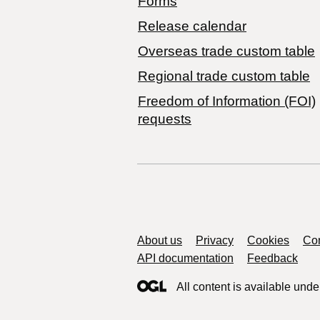
Forms
Release calendar
Overseas trade custom table
Regional trade custom table
Freedom of Information (FOI)
requests
Support links
About us
Privacy
Cookies
Con
API documentation
Feedback
All content is available unde