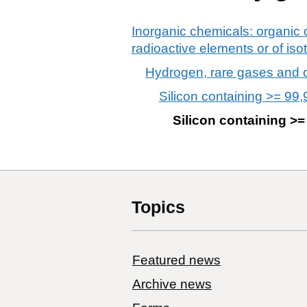
Inorganic chemicals: organic 
radioactive elements or of is
Hydrogen, rare gases and 
Silicon containing >= 99,
Silicon containing >=
Topics
Featured news
Archive news