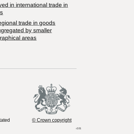
ved in international trade in
s
egional trade in goods
ggregated by smaller
raphical areas
tated
© Crown copyright
r2.01