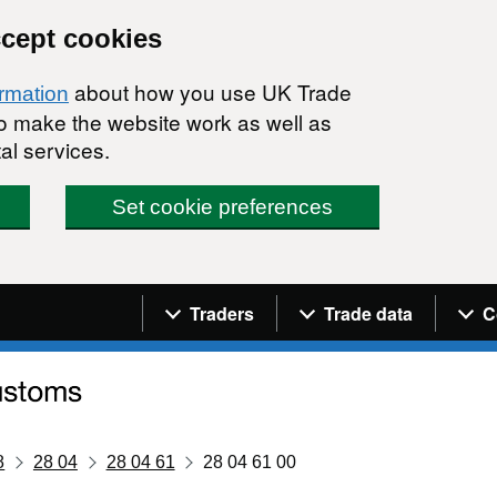
ccept cookies
about how you use UK Trade
ormation
 to make the website work as well as
al services.
Set cookie preferences
Navigation menu
Traders
Trade data
C
8
28 04
28 04 61
28 04 61 00