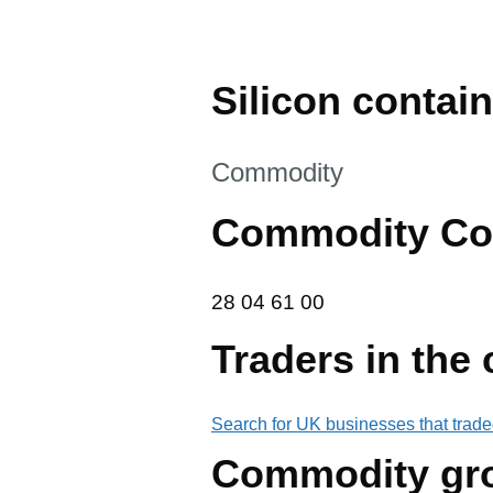
Silicon contai
This section is
Commodity
Commodity Co
28 04 61 00
28
04
61
00
Traders in the
Search for UK businesses that trade
Commodity gr