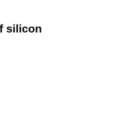
 silicon