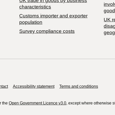
​UK trade in goods by business
invol
characteristics
good
Customs importer and exporter
UK r
population
disa
Survey compliance costs
geog
tact
Accessibility statement
Terms and conditions
r the
Open Government Licence v3.0
, except where otherwise s