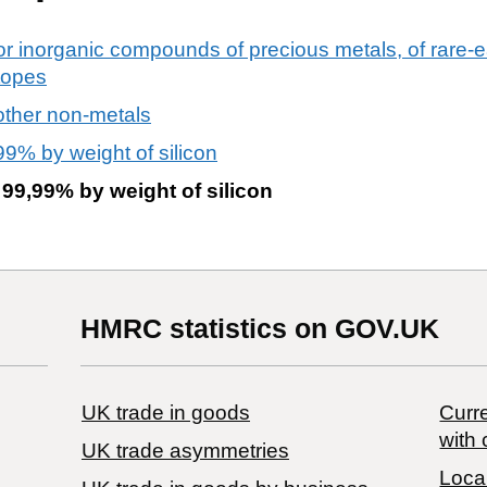
or inorganic compounds of precious metals, of rare-ea
otopes
other non-metals
99% by weight of silicon
 99,99% by weight of silicon
HMRC statistics on GOV.UK
UK trade in goods
Curre
with 
UK trade asymmetries
Local