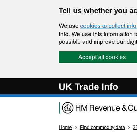
Skip to main content
Tell us whether you a
We use
cookies to collect inf
Info. We use this information
possible and improve our digit
Accept all cookies
UK Trade Info
Home
Find commodity data
2