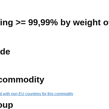
ning >= 99,99% by weight of
de
 commodity
d with non-EU countries for this commodity
oup