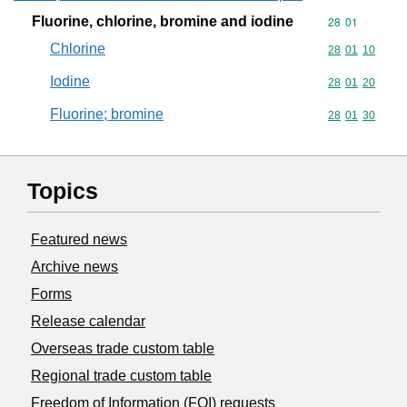
Fluorine, chlorine, bromine and iodine
Commodity code
28
01
Chlorine
Commodity code
28
01
10
Iodine
Commodity code
28
01
20
Fluorine; bromine
Commodity code
28
01
30
Topics
Featured news
Archive news
Forms
Release calendar
Overseas trade custom table
Regional trade custom table
Freedom of Information (FOI) requests