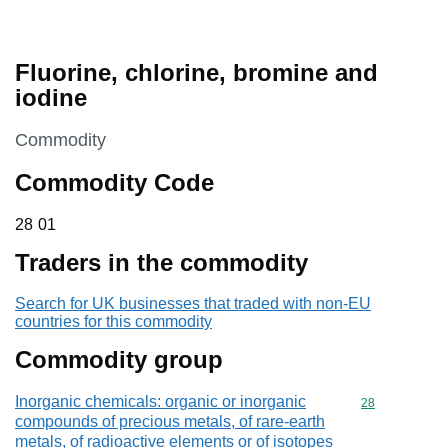
Fluorine, chlorine, bromine and
iodine
This section is
Commodity
Commodity Code
28 01
28
01
Traders in the commodity
Search for UK businesses that traded with non-EU
countries for this commodity
Commodity group
Inorganic chemicals: organic or inorganic
Commodity cod
28
compounds of precious metals, of rare-earth
metals, of radioactive elements or of isotopes