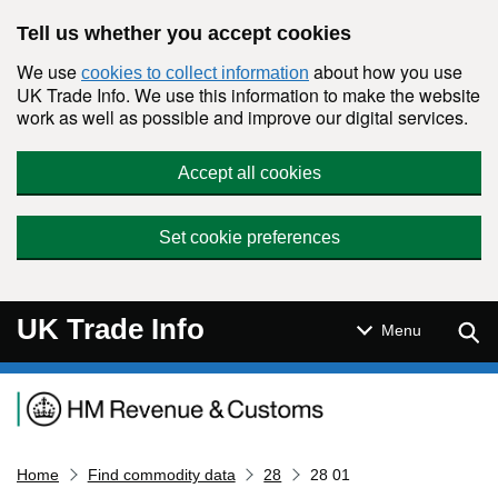
Skip to main content
Tell us whether you accept cookies
We use
about how you use
cookies to collect information
UK Trade Info. We use this information to make the website
work as well as possible and improve our digital services.
Accept all cookies
Set cookie preferences
UK Trade Info
Sear
Menu
Navigation menu
Home
Find commodity data
28
28 01