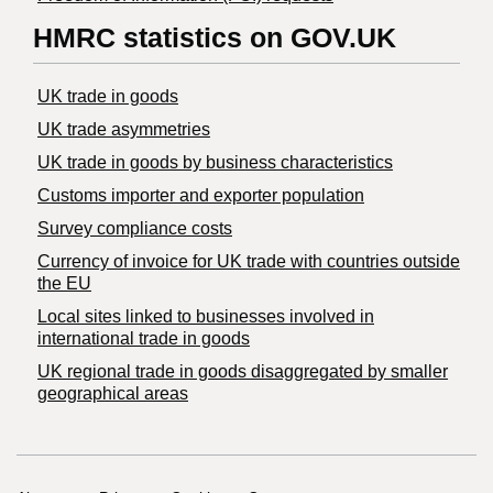
HMRC statistics on GOV.UK
UK trade in goods
UK trade asymmetries
​UK trade in goods by business characteristics
Customs importer and exporter population
Survey compliance costs
Currency of invoice for UK trade with countries outside
the EU
Local sites linked to businesses involved in
international trade in goods
UK regional trade in goods disaggregated by smaller
geographical areas