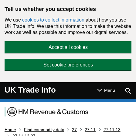
Skip to main content
Tell us whether you accept cookies
We use
about how you use
cookies to collect information
UK Trade Info. We use this information to make the website
work as well as possible and improve our digital services.
Accept all cookies
Set cookie preferences
UK Trade Info
Sear
Menu
Navigation menu
Home
Find commodity data
27
27 11
27 11 13