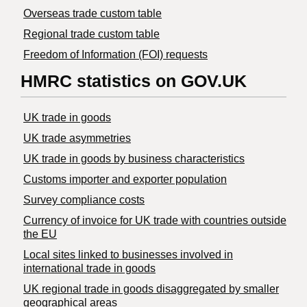
Overseas trade custom table
Regional trade custom table
Freedom of Information (FOI) requests
HMRC statistics on GOV.UK
UK trade in goods
UK trade asymmetries
​UK trade in goods by business characteristics
Customs importer and exporter population
Survey compliance costs
Currency of invoice for UK trade with countries outside
the EU
Local sites linked to businesses involved in
international trade in goods
UK regional trade in goods disaggregated by smaller
geographical areas