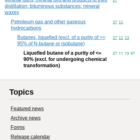
Commodity cod
27
distillation; bituminous substances; mineral
waxes
Petroleum gas and other gaseous
Commodity code
27
11
hydrocarbons
Butanes, liquefied (excl. of a purity of >=
Commodity code
27
11
13
95% of N-butane or isobutane)
Liquefied butane of a purity of <=
Commodity code
27
11
13
97
90% (excl. for undergoing chemical
transformation)
Topics
Featured news
Archive news
Forms
Release calendar