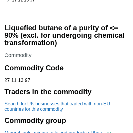
27 11 13 97
Liquefied butane of a purity of <=
90% (excl. for undergoing chemical
transformation)
This section is
Commodity
Commodity Code
27 11 13 97
27
11
13
97
Traders in the commodity
Search for UK businesses that traded with non-EU
countries for this commodity
Commodity group
Mineral fuels, mineral oils and products of their