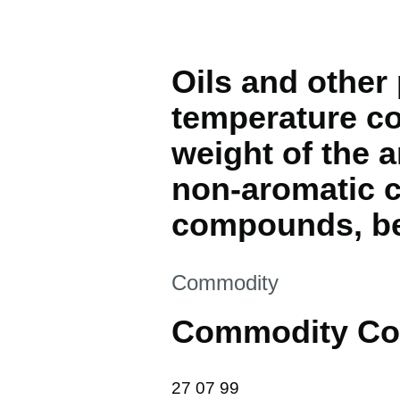
Oils and other 
temperature coa
weight of the 
non-aromatic c
compounds, ben
This section is
Commodity
Commodity Co
27 07 99
27
07
99