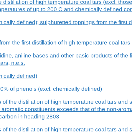
e distillation of high temperature coal tars (excl. th
emperatures of up to 200 C and chemically defined 
ally defined); sulphuretted toppings from the first dis
om the first distillation of high temperature coal tars
idine, aniline bases and other basic products of the firs
ars, n.e.s.
ically defined)
0% of phenols (excl. chemically defined)
of the distillation of high temperature coal tars and s
e aromatic constituents exceeds that of the non-aroma
 carbon in heading 2803
of the distillation of high temperature coal tars and s