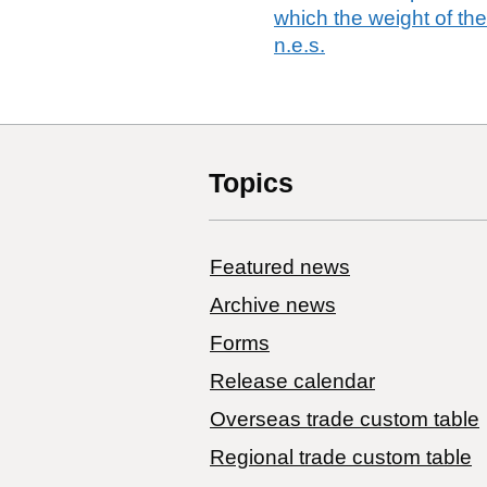
which the weight of th
n.e.s.
Topics
Featured news
Archive news
Forms
Release calendar
Overseas trade custom table
Regional trade custom table