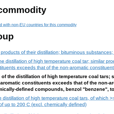
 commodity
d with non-EU countries for this commodity
oup
d products of their distillation; bituminous substance
e distillation of high temperature coal tar; similar pr
tituents exceeds that of the non-aromatic constituen
of the distillation of high temperature coal tars; 
 aromatic constituents exceeds that of the non-a
emically-defined compounds, benzol "benzene", to
he distillation of high temperature coal tars, of whic
 of up to 200 C (excl. chemically defined)