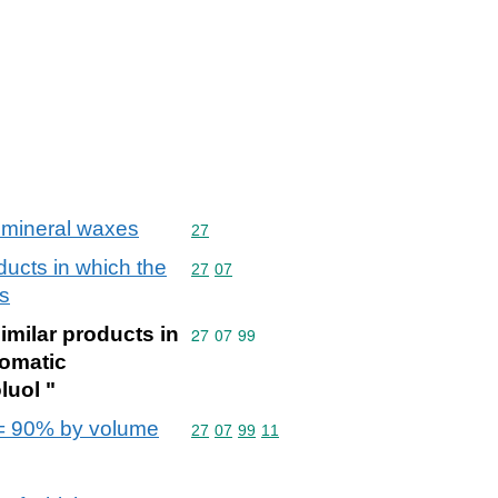
s; mineral waxes
Commodity code: 27
27
oducts in which the
Commodity code: 27 07
27
07
ts
similar products in
Commodity code: 27 07 99
27
07
99
romatic
luol "
h >= 90% by volume
Commodity code: 27 07 99 11
27
07
99
11