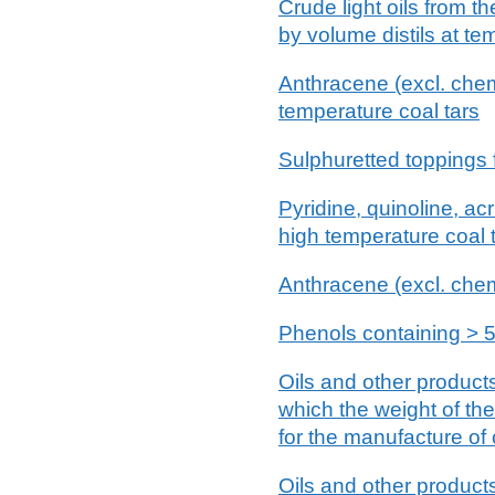
Crude light oils from th
by volume distils at t
Anthracene (excl. chemic
temperature coal tars
Sulphuretted toppings fr
Pyridine, quinoline, acr
high temperature coal t
Anthracene (excl. chem
Phenols containing > 5
Oils and other products 
which the weight of th
for the manufacture of
Oils and other products 