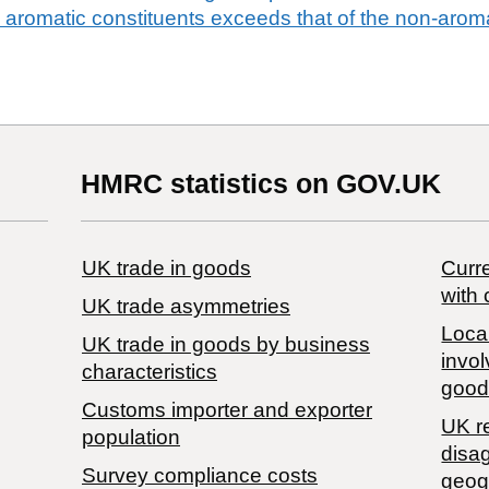
e aromatic constituents exceeds that of the non-aroma
HMRC statistics on GOV.UK
UK trade in goods
Curre
with 
UK trade asymmetries
Local
​UK trade in goods by business
invol
characteristics
good
Customs importer and exporter
UK r
population
disa
Survey compliance costs
geog