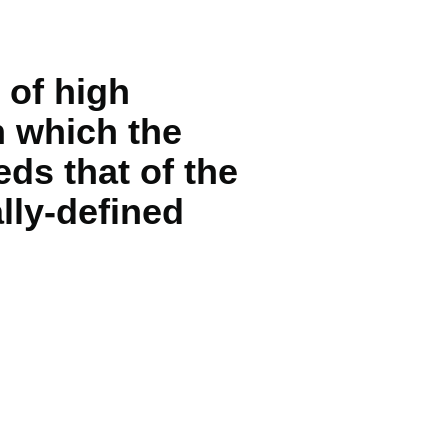
 of high
n which the
ds that of the
lly-defined