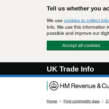
Skip to main content
Tell us whether you a
We use
cookies to collect inf
Info. We use this information
possible and improve our digit
Accept all cookies
UK Trade Info
Home
Find commodity data
2