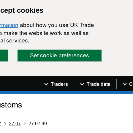
ccept cookies
about how you use UK Trade
ormation
 to make the website work as well as
al services.
Set cookie preferences
Navigation menu
Traders
Trade data
C
7
27 07
27 07 99