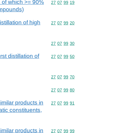
ose of which >= 90%
Commodity code: 27 07 99 19
27
07
99
19
compounds)
tillation of high
Commodity code: 27 07 99 20
27
07
99
20
Commodity code: 27 07 99 30
27
07
99
30
t distillation of
Commodity code: 27 07 99 50
27
07
99
50
Commodity code: 27 07 99 70
27
07
99
70
Commodity code: 27 07 99 80
27
07
99
80
imilar products in
Commodity code: 27 07 99 91
27
07
99
91
tic constituents,
imilar products in
Commodity code: 27 07 99 99
27
07
99
99