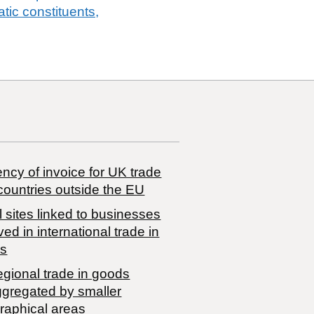
tic constituents,
ncy of invoice for UK trade
countries outside the EU
 sites linked to businesses
ved in international trade in
s
egional trade in goods
ggregated by smaller
raphical areas