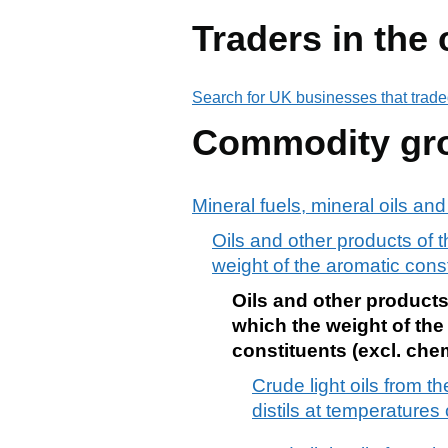
Traders in the
Search for UK businesses that trade
Commodity gr
Mineral fuels, mineral oils an
Oils and other products of th
weight of the aromatic cons
Oils and other products 
which the weight of the
constituents (excl. ch
Crude light oils from t
distils at temperatures