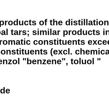
products of the distillation
l tars; similar products i
aromatic constituents excee
onstituents (excl. chemica
zol "benzene", toluol "
de