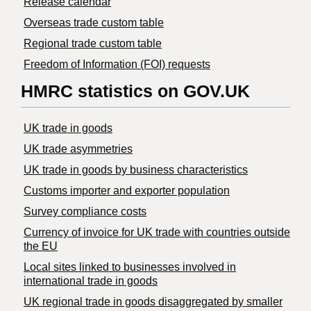
Release calendar
Overseas trade custom table
Regional trade custom table
Freedom of Information (FOI) requests
HMRC statistics on GOV.UK
UK trade in goods
UK trade asymmetries
​UK trade in goods by business characteristics
Customs importer and exporter population
Survey compliance costs
Currency of invoice for UK trade with countries outside
the EU
Local sites linked to businesses involved in
international trade in goods
UK regional trade in goods disaggregated by smaller