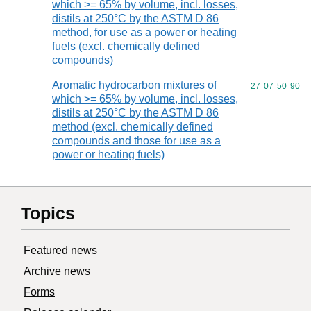
which >= 65% by volume, incl. losses,
distils at 250°C by the ASTM D 86
method, for use as a power or heating
fuels (excl. chemically defined
compounds)
Aromatic hydrocarbon mixtures of
Commodity code
27
07
50
90
which >= 65% by volume, incl. losses,
distils at 250°C by the ASTM D 86
method (excl. chemically defined
compounds and those for use as a
power or heating fuels)
Topics
Featured news
Archive news
Forms