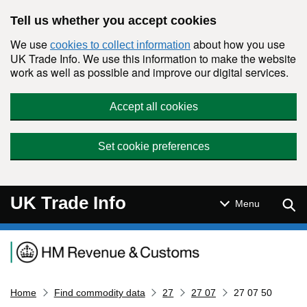
Skip to main content
Tell us whether you accept cookies
We use
about how you use
cookies to collect information
UK Trade Info. We use this information to make the website
work as well as possible and improve our digital services.
Accept all cookies
Set cookie preferences
UK Trade Info
Sear
Menu
Navigation menu
Home
Find commodity data
27
27 07
27 07 50