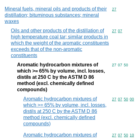
Mineral fuels, mineral oils and products of their
Commodity cod
27
distillation; bituminous substances; mineral
waxes
Oils and other products of the distillation of
Commodity code
27
07
high temperature coal tar; similar products in
which the weight of the aromatic constituents
exceeds that of the non-aromatic
constituents
Aromatic hydrocarbon mixtures of
Commodity code
27
07
50
which >= 65% by volume, incl. losses,
distils at 250 C by the ASTM D 86
method (excl. chemically defined
compounds)
Aromatic hydrocarbon mixtures of
Commodity code
27
07
50
00
which >= 65% by volume, incl. losses,
distils at 250 C by the ASTM D 86
method (excl. chemically defined
compounds)
Aromatic hydrocarbon mixtures of
Commodity code
27
07
50
10