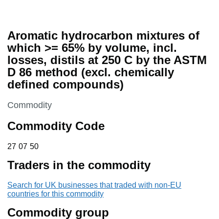
Aromatic hydrocarbon mixtures of
which >= 65% by volume, incl.
losses, distils at 250 C by the ASTM
D 86 method (excl. chemically
defined compounds)
This section is
Commodity
Commodity Code
27 07 50
27
07
50
Traders in the commodity
Search for UK businesses that traded with non-EU
countries for this commodity
Commodity group