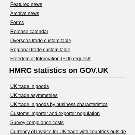
Featured news
Archive news
Forms
Release calendar
Overseas trade custom table
Regional trade custom table
Freedom of Information (FOI) requests
HMRC statistics on GOV.UK
UK trade in goods
UK trade asymmetries
​UK trade in goods by business characteristics
Customs importer and exporter population
Survey compliance costs
Currency of invoice for UK trade with countries outside