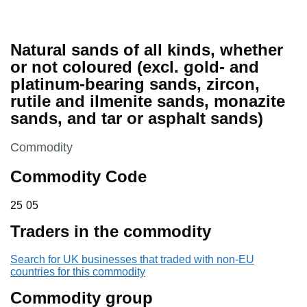
Natural sands of all kinds, whether
or not coloured (excl. gold- and
platinum-bearing sands, zircon,
rutile and ilmenite sands, monazite
sands, and tar or asphalt sands)
This section is
Commodity
Commodity Code
25 05
25
05
Traders in the commodity
Search for UK businesses that traded with non-EU
countries for this commodity
Commodity group