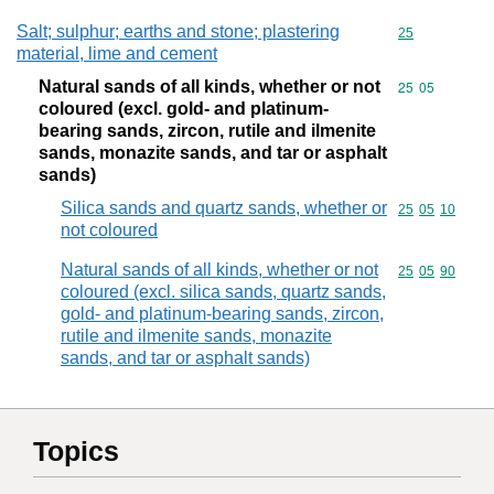
Salt; sulphur; earths and stone; plastering
Commodity cod
25
material, lime and cement
Natural sands of all kinds, whether or not
Commodity code
25
05
coloured (excl. gold- and platinum-
bearing sands, zircon, rutile and ilmenite
sands, monazite sands, and tar or asphalt
sands)
Silica sands and quartz sands, whether or
Commodity code
25
05
10
not coloured
Natural sands of all kinds, whether or not
Commodity code
25
05
90
coloured (excl. silica sands, quartz sands,
gold- and platinum-bearing sands, zircon,
rutile and ilmenite sands, monazite
sands, and tar or asphalt sands)
Topics