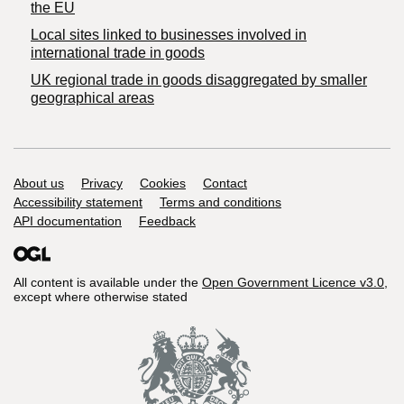
the EU
Local sites linked to businesses involved in
international trade in goods
UK regional trade in goods disaggregated by smaller
geographical areas
Support links
About us
Privacy
Cookies
Contact
Accessibility statement
Terms and conditions
API documentation
Feedback
All content is available under the
Open Government Licence v3.0
,
except where otherwise stated