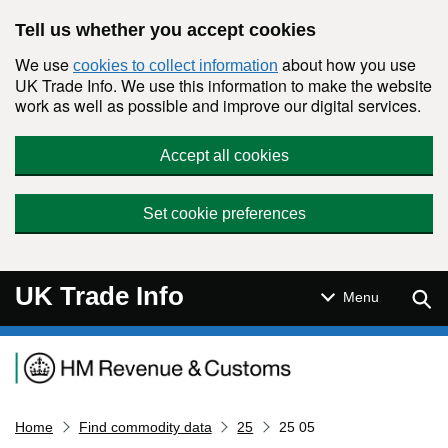
Skip to main content
Tell us whether you accept cookies
We use
about how you use
cookies to collect information
UK Trade Info. We use this information to make the website
work as well as possible and improve our digital services.
Accept all cookies
Set cookie preferences
UK Trade Info
Sear
Menu
Navigation menu
Home
Find commodity data
25
25 05