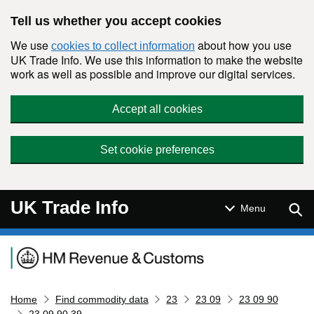
Skip to main content
Tell us whether you accept cookies
We use
about how you use
cookies to collect information
UK Trade Info. We use this information to make the website
work as well as possible and improve our digital services.
Accept all cookies
Set cookie preferences
UK Trade Info
Sear
Menu
Navigation menu
Home
Find commodity data
23
23 09
23 09 90