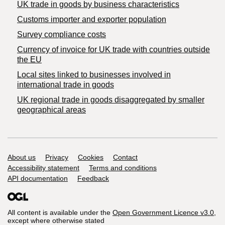
​UK trade in goods by business characteristics
Customs importer and exporter population
Survey compliance costs
Currency of invoice for UK trade with countries outside
the EU
Local sites linked to businesses involved in
international trade in goods
UK regional trade in goods disaggregated by smaller
geographical areas
Support links
About us
Privacy
Cookies
Contact
Accessibility statement
Terms and conditions
API documentation
Feedback
All content is available under the
Open Government Licence v3.0
,
except where otherwise stated