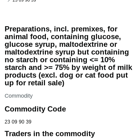
23 09 90 39
Preparations, incl. premixes, for
animal food, containing glucose,
glucose syrup, maltodextrine or
maltodextrine syrup but containing
no starch or containing <= 10%
starch and >= 75% by weight of milk
products (excl. dog or cat food put
up for retail sale)
This section is
Commodity
Commodity Code
23 09 90 39
23
09
90
39
Traders in the commodity