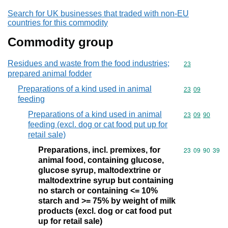
Search for UK businesses that traded with non-EU
countries for this commodity
Commodity group
Residues and waste from the food industries;
Commodity cod
23
prepared animal fodder
Preparations of a kind used in animal
Commodity code
23
09
feeding
Preparations of a kind used in animal
Commodity code
23
09
90
feeding (excl. dog or cat food put up for
retail sale)
Preparations, incl. premixes, for
Commodity code
23
09
90
39
animal food, containing glucose,
glucose syrup, maltodextrine or
maltodextrine syrup but containing
no starch or containing <= 10%
starch and >= 75% by weight of milk
products (excl. dog or cat food put
up for retail sale)