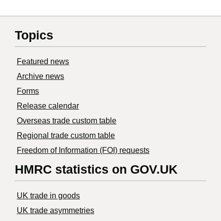
Topics
Featured news
Archive news
Forms
Release calendar
Overseas trade custom table
Regional trade custom table
Freedom of Information (FOI) requests
HMRC statistics on GOV.UK
UK trade in goods
UK trade asymmetries