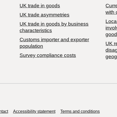
UK trade in goods
Curre
with 
UK trade asymmetries
Local
​UK trade in goods by business
invol
characteristics
good
Customs importer and exporter
UK r
population
disa
Survey compliance costs
geog
tact
Accessibility statement
Terms and conditions