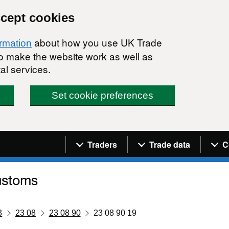
ccept cookies
about how you use UK Trade
ormation
 to make the website work as well as
al services.
Set cookie preferences
Navigation menu
Traders
Trade data
C
3
23 08
23 08 90
23 08 90 19