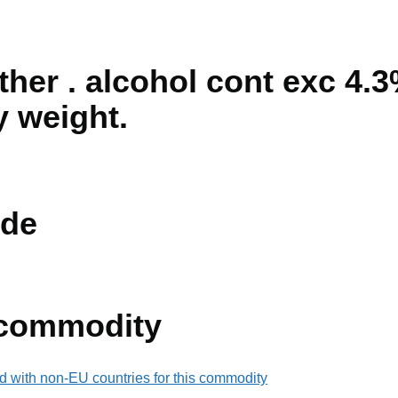
ther . alcohol cont exc 4.
y weight.
de
 commodity
d with non-EU countries for this commodity