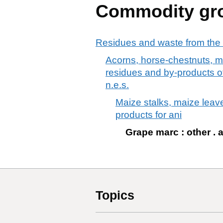
Commodity gr
Residues and waste from the 
Acorns, horse-chestnuts, m
residues and by-products of 
n.e.s.
Maize stalks, maize leav
products for ani
Grape marc : other . 
Topics