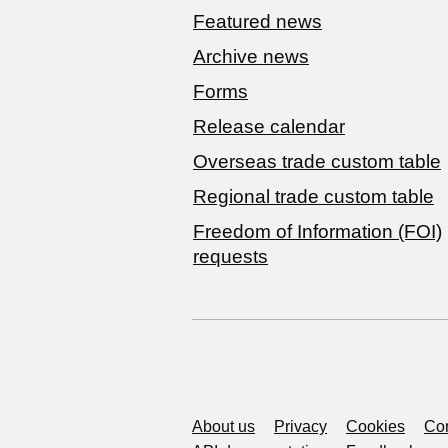
Featured news
Archive news
Forms
Release calendar
Overseas trade custom table
Regional trade custom table
Freedom of Information (FOI)
requests
Support links
About us
Privacy
Cookies
Con