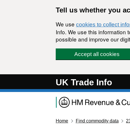
Skip to main content
Tell us whether you a
We use
cookies to collect inf
Info. We use this information
possible and improve our digit
Accept all cookies
UK Trade Info
Home
Find commodity data
2