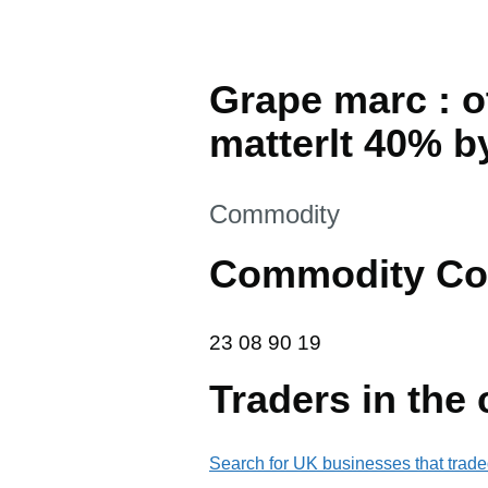
Grape marc : o
matterlt 40% b
This section is
Commodity
Commodity Co
23 08 90 19
23
08
90
19
Traders in the
Search for UK businesses that trade