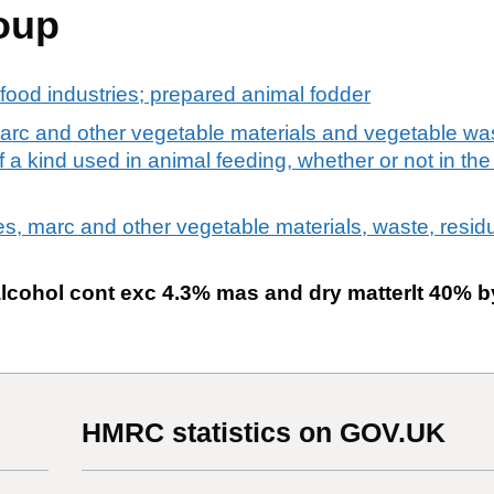
oup
food industries; prepared animal fodder
arc and other vegetable materials and vegetable wa
a kind used in animal feeding, whether or not in the 
es, marc and other vegetable materials, waste, resid
alcohol cont exc 4.3% mas and dry matterlt 40% b
HMRC statistics on GOV.UK