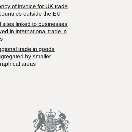
ncy of invoice for UK trade
countries outside the EU
 sites linked to businesses
ved in international trade in
s
egional trade in goods
ggregated by smaller
raphical areas