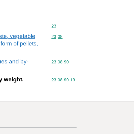
Commodity code: 23
23
ste, vegetable
Commodity code: 23 08
23
08
form of pellets,
ues and by-
Commodity code: 23 08 90
23
08
90
y weight.
Commodity code: 23 08 90 19
23
08
90
19