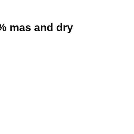
3% mas and dry