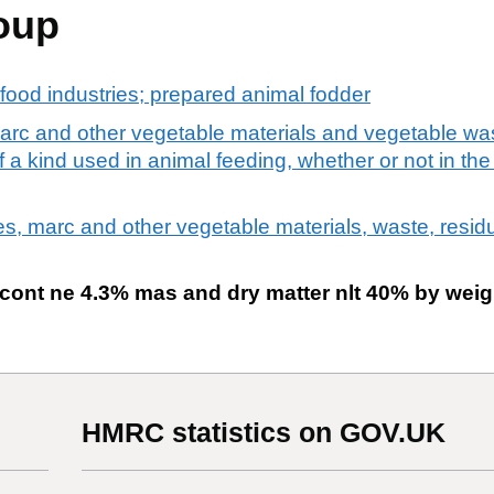
oup
food industries; prepared animal fodder
arc and other vegetable materials and vegetable wa
a kind used in animal feeding, whether or not in the 
es, marc and other vegetable materials, waste, resid
 cont ne 4.3% mas and dry matter nlt 40% by weig
HMRC statistics on GOV.UK