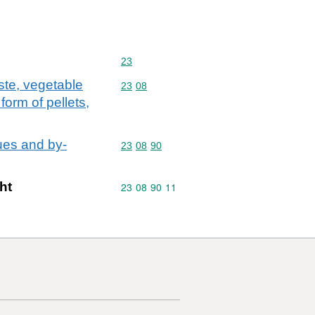
Commodity code: 23
23
ste, vegetable
Commodity code: 23 08
23
08
form of pellets,
ues and by-
Commodity code: 23 08 90
23
08
90
ht
Commodity code: 23 08 90 11
23
08
90
11