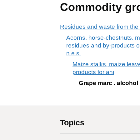
Commodity gr
Residues and waste from the 
Acorns, horse-chestnuts, m
residues and by-products of 
n.e.s.
Maize stalks, maize leav
products for ani
Grape marc . alcohol
Topics