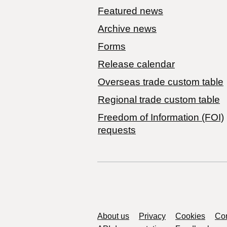
Featured news
Archive news
Forms
Release calendar
Overseas trade custom table
Regional trade custom table
Freedom of Information (FOI)
requests
Support links
About us
Privacy
Cookies
Con