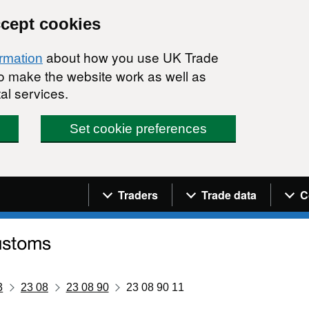
ccept cookies
about how you use UK Trade
ormation
 to make the website work as well as
al services.
Set cookie preferences
Navigation menu
Traders
Trade data
C
3
23 08
23 08 90
23 08 90 11