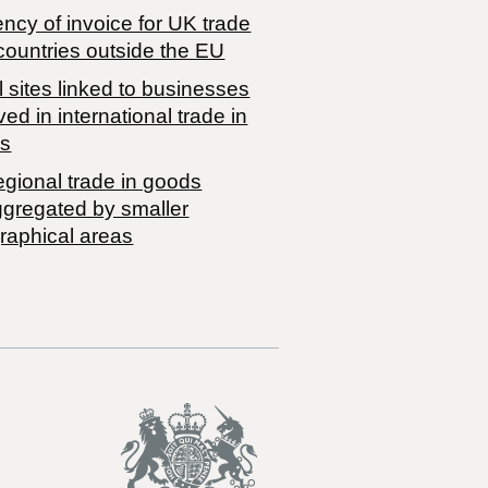
ncy of invoice for UK trade
countries outside the EU
 sites linked to businesses
ved in international trade in
s
egional trade in goods
ggregated by smaller
raphical areas