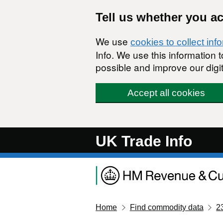
Skip to main content
Tell us whether you a
We use
cookies to collect inf
Info. We use this information
possible and improve our digit
Accept all cookies
UK Trade Info
Home
Find commodity data
2