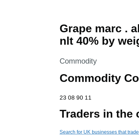
Grape marc . a
nlt 40% by wei
This section is
Commodity
Commodity Co
23 08 90 11
23
08
90
11
Traders in the
Search for UK businesses that trade