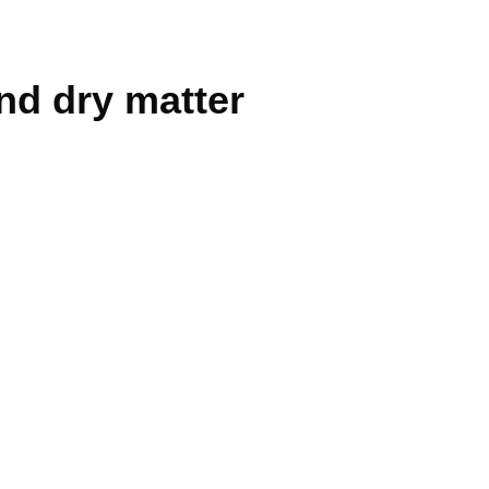
nd dry matter