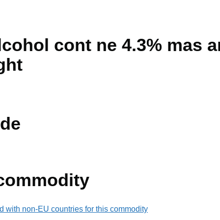
lcohol cont ne 4.3% mas a
ght
de
 commodity
d with non-EU countries for this commodity