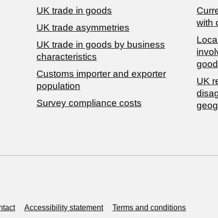
UK trade in goods
Curre
with 
UK trade asymmetries
Local
​UK trade in goods by business
invol
characteristics
good
Customs importer and exporter
UK r
population
disa
Survey compliance costs
geog
tact
Accessibility statement
Terms and conditions