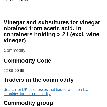
22 09 00 99
Vinegar and substitutes for vinegar
obtained from acetic acid, in
containers holding > 2 l (excl. wine
vinegar)
This section is
Commodity
Commodity Code
22 09 00 99
22
09
00
99
Traders in the commodity
Search for UK businesses that traded with non-EU
countries for this commodity
Commodity group