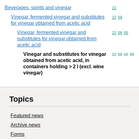
Beverages, spirits and vinegar
Commodity cod
22
Vinegar, fermented vinegar and substitutes
Commodity code
22
09
for vinegar obtained from acetic acid
Vinegar, fermented vinegar and
Commodity code
22
09
00
substitutes for vinegar obtained from
acetic acid
Vinegar and substitutes for vinegar
Commodity code
22
09
00
99
obtained from acetic acid, in
containers holding > 2 l (excl. wine
vinegar)
Topics
Featured news
Archive news
Forms