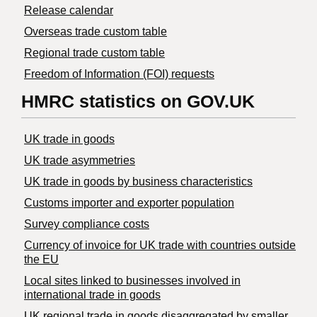
Release calendar
Overseas trade custom table
Regional trade custom table
Freedom of Information (FOI) requests
HMRC statistics on GOV.UK
UK trade in goods
UK trade asymmetries
​UK trade in goods by business characteristics
Customs importer and exporter population
Survey compliance costs
Currency of invoice for UK trade with countries outside
the EU
Local sites linked to businesses involved in
international trade in goods
UK regional trade in goods disaggregated by smaller