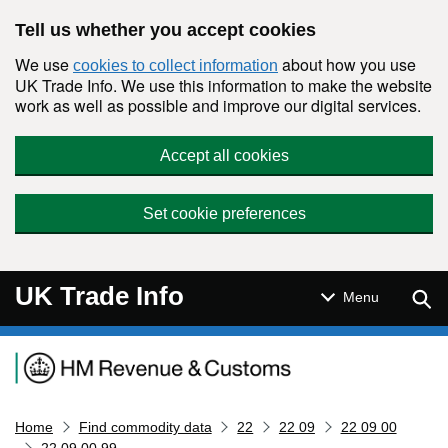
Skip to main content
Tell us whether you accept cookies
We use
about how you use
cookies to collect information
UK Trade Info. We use this information to make the website
work as well as possible and improve our digital services.
Accept all cookies
Set cookie preferences
UK Trade Info
Sear
Menu
Navigation menu
Home
Find commodity data
22
22 09
22 09 00