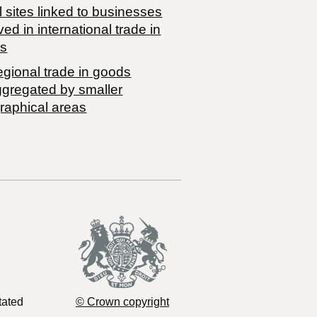
 sites linked to businesses
ved in international trade in
s
egional trade in goods
ggregated by smaller
raphical areas
tated
© Crown copyright