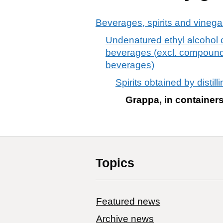
Beverages, spirits and vinega
Undenatured ethyl alcohol of
beverages (excl. compound 
beverages)
Spirits obtained by disti
Grappa, in containers
Topics
Featured news
Archive news