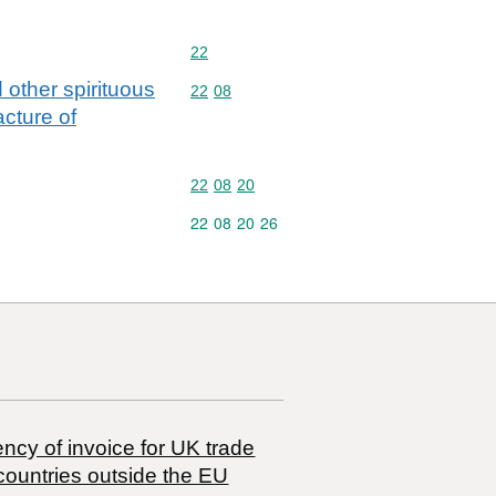
Commodity code: 22
22
 other spirituous
Commodity code: 22 08
22
08
cture of
Commodity code: 22 08 20
22
08
20
Commodity code: 22 08 20 26
22
08
20
26
ncy of invoice for UK trade
countries outside the EU