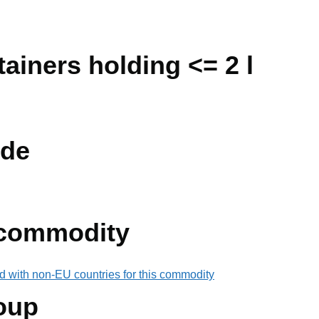
ainers holding <= 2 l
de
 commodity
d with non-EU countries for this commodity
oup