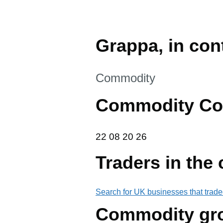
Grappa, in cont
This section is
Commodity
Commodity Co
22 08 20 26
22
08
20
26
Traders in the
Search for UK businesses that trade
Commodity gr