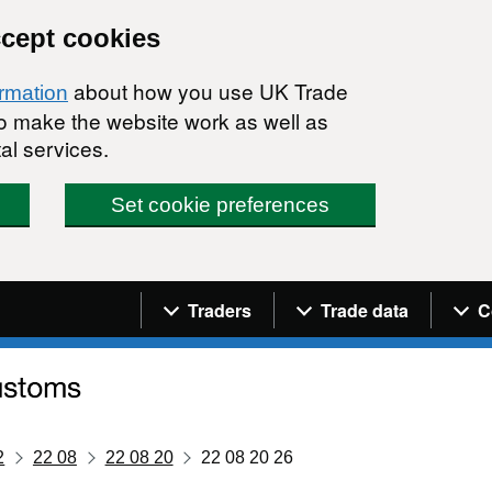
ccept cookies
about how you use UK Trade
ormation
 to make the website work as well as
al services.
Set cookie preferences
Navigation menu
Traders
Trade data
C
2
22 08
22 08 20
22 08 20 26