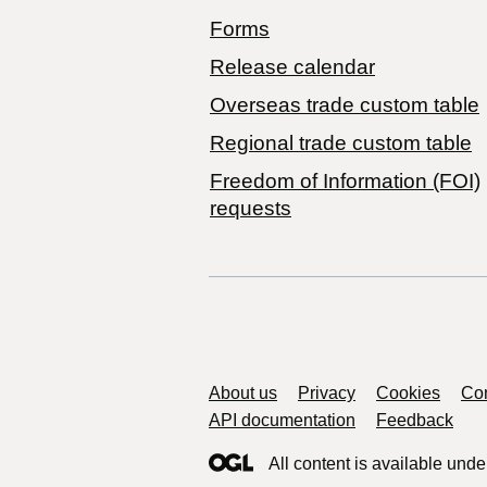
Forms
Release calendar
Overseas trade custom table
Regional trade custom table
Freedom of Information (FOI)
requests
Support links
About us
Privacy
Cookies
Con
API documentation
Feedback
All content is available unde