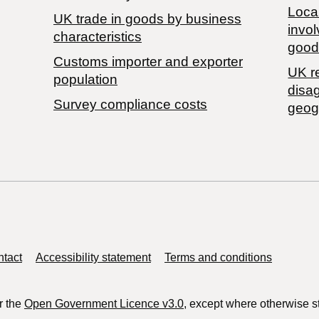
Local
​UK trade in goods by business
invol
characteristics
good
Customs importer and exporter
UK r
population
disa
Survey compliance costs
geog
tact
Accessibility statement
Terms and conditions
r the
Open Government Licence v3.0
, except where otherwise s