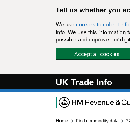
Skip to main content
Tell us whether you a
We use
cookies to collect inf
Info. We use this information
possible and improve our digit
Accept all cookies
UK Trade Info
Home
Find commodity data
2