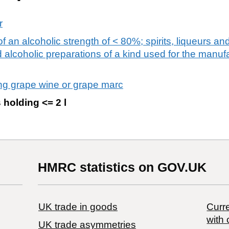
r
 an alcoholic strength of < 80%; spirits, liqueurs and
alcoholic preparations of a kind used for the manufa
lling grape wine or grape marc
 holding <= 2 l
HMRC statistics on GOV.UK
UK trade in goods
Curre
with 
UK trade asymmetries