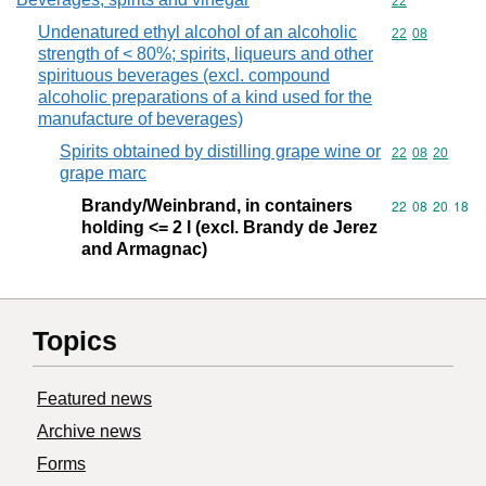
Commodity cod
22
Undenatured ethyl alcohol of an alcoholic
Commodity code
22
08
strength of < 80%; spirits, liqueurs and other
spirituous beverages (excl. compound
alcoholic preparations of a kind used for the
manufacture of beverages)
Spirits obtained by distilling grape wine or
Commodity code
22
08
20
grape marc
Brandy/Weinbrand, in containers
Commodity code
22
08
20
18
holding <= 2 l (excl. Brandy de Jerez
and Armagnac)
Topics
Featured news
Archive news
Forms