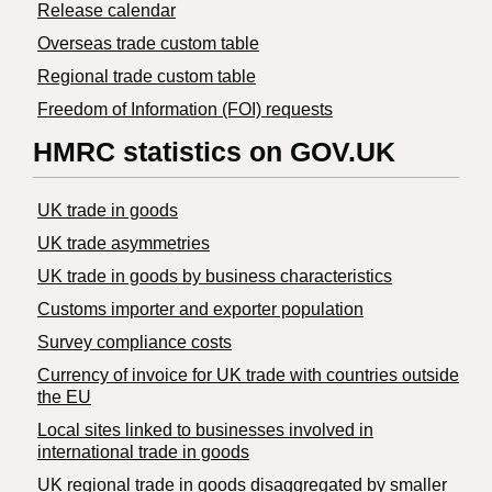
Release calendar
Overseas trade custom table
Regional trade custom table
Freedom of Information (FOI) requests
HMRC statistics on GOV.UK
UK trade in goods
UK trade asymmetries
​UK trade in goods by business characteristics
Customs importer and exporter population
Survey compliance costs
Currency of invoice for UK trade with countries outside
the EU
Local sites linked to businesses involved in
international trade in goods
UK regional trade in goods disaggregated by smaller