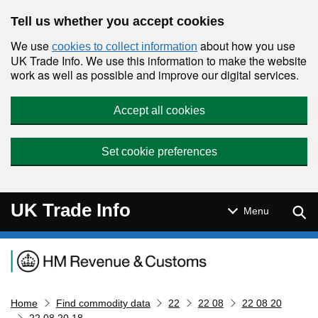
Skip to main content
Tell us whether you accept cookies
We use
about how you use
cookies to collect information
UK Trade Info. We use this information to make the website
work as well as possible and improve our digital services.
Accept all cookies
Set cookie preferences
UK Trade Info
Sear
Menu
Navigation menu
Home
Find commodity data
22
22 08
22 08 20