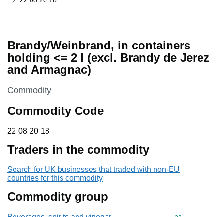
22 08 20 18
Brandy/Weinbrand, in containers
holding <= 2 l (excl. Brandy de Jerez
and Armagnac)
This section is
Commodity
Commodity Code
22 08 20 18
22
08
20
18
Traders in the commodity
Search for UK businesses that traded with non-EU
countries for this commodity
Commodity group
Beverages, spirits and vinegar