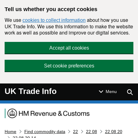
Skip to main content
Tell us whether you accept cookies
We use
about how you use
cookies to collect information
UK Trade Info. We use this information to make the website
work as well as possible and improve our digital services.
Accept all cookies
Set cookie preferences
UK Trade Info
Sear
Menu
Navigation menu
Home
Find commodity data
22
22 08
22 08 20