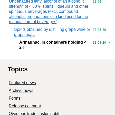
Undenatured ethyl alcohol of an alcoholic
Commodity code
22
08
strength of < 80%; spirits, liqueurs and other
spirituous beverages (excl. compound
alcoholic preparations of a kind used for the
manufacture of beverages)
Spirits obtained by distilling grape wine or
Commodity code
22
08
20
grape marc
Armagnac, in containers holding <=
Commodity code
22
08
20
14
2 l
Topics
Featured news
Archive news
Forms
Release calendar
Overseas trade custom table