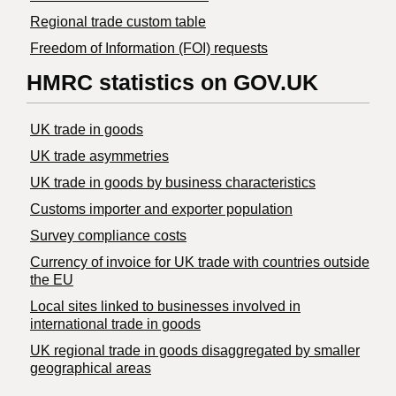
Regional trade custom table
Freedom of Information (FOI) requests
HMRC statistics on GOV.UK
UK trade in goods
UK trade asymmetries
​UK trade in goods by business characteristics
Customs importer and exporter population
Survey compliance costs
Currency of invoice for UK trade with countries outside
the EU
Local sites linked to businesses involved in
international trade in goods
UK regional trade in goods disaggregated by smaller
geographical areas