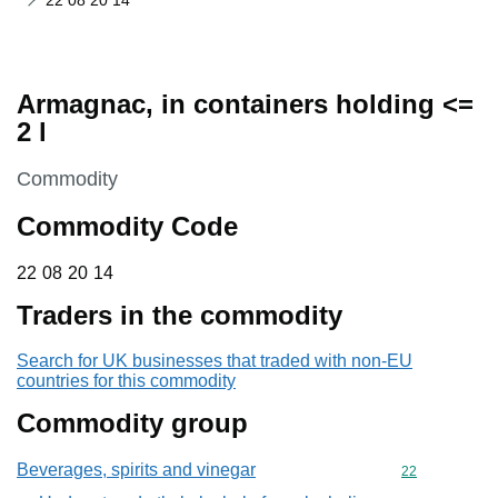
22 08 20 14
Armagnac, in containers holding <=
2 l
This section is
Commodity
Commodity Code
22 08 20 14
22
08
20
14
Traders in the commodity
Search for UK businesses that traded with non-EU
countries for this commodity
Commodity group
Beverages, spirits and vinegar
Commodity cod
22