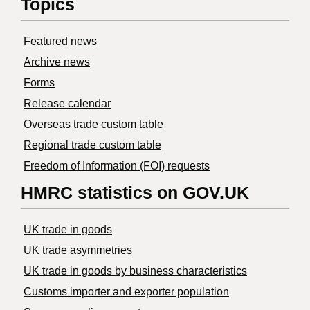
Topics
Featured news
Archive news
Forms
Release calendar
Overseas trade custom table
Regional trade custom table
Freedom of Information (FOI) requests
HMRC statistics on GOV.UK
UK trade in goods
UK trade asymmetries
​UK trade in goods by business characteristics
Customs importer and exporter population