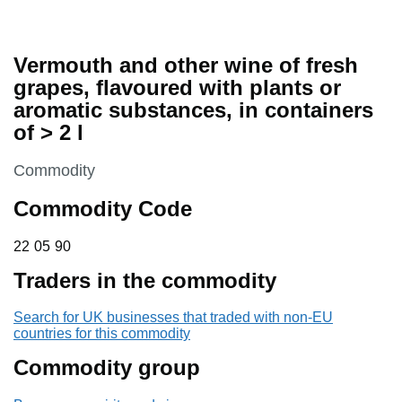
Vermouth and other wine of fresh
grapes, flavoured with plants or
aromatic substances, in containers
of > 2 l
This section is
Commodity
Commodity Code
22 05 90
22
05
90
Traders in the commodity
Search for UK businesses that traded with non-EU
countries for this commodity
Commodity group