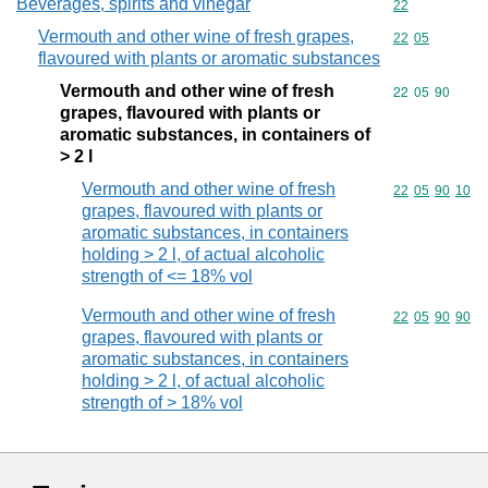
Beverages, spirits and vinegar
Commodity cod
22
Vermouth and other wine of fresh grapes,
Commodity code
22
05
flavoured with plants or aromatic substances
Vermouth and other wine of fresh
Commodity code
22
05
90
grapes, flavoured with plants or
aromatic substances, in containers of
> 2 l
Vermouth and other wine of fresh
Commodity code
22
05
90
10
grapes, flavoured with plants or
aromatic substances, in containers
holding > 2 l, of actual alcoholic
strength of <= 18% vol
Vermouth and other wine of fresh
Commodity code
22
05
90
90
grapes, flavoured with plants or
aromatic substances, in containers
holding > 2 l, of actual alcoholic
strength of > 18% vol