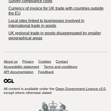
Survey compliance costs
Currency of invoice for UK trade with countries outside
the EU
Local sites linked to businesses involved in
international trade in goods
UK regional trade in goods disaggregated by smaller
geographical areas
Support links
About us
Privacy
Cookies
Contact
Accessibility statement
Terms and conditions
API documentation
Feedback
All content is available under the
Open Government Licence v3.0
,
except where otherwise stated