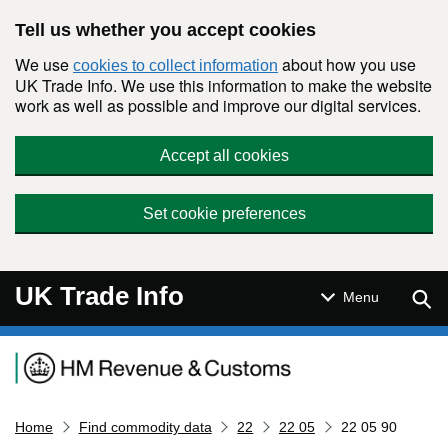
Skip to main content
Tell us whether you accept cookies
We use
about how you use
cookies to collect information
UK Trade Info. We use this information to make the website
work as well as possible and improve our digital services.
Accept all cookies
Set cookie preferences
UK Trade Info
Sear
Menu
Navigation menu
Home
Find commodity data
22
22 05
22 05 90